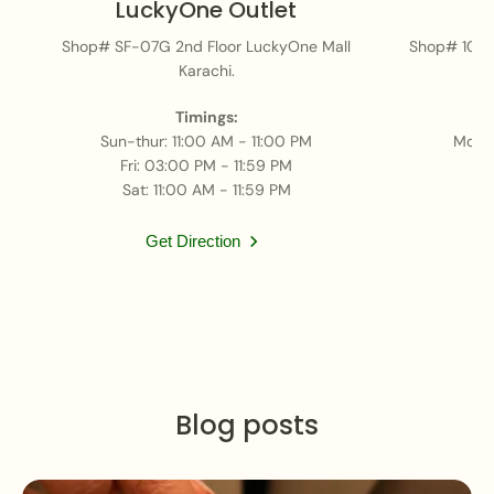
LuckyOne Outlet
Shop# SF-07G 2nd Floor LuckyOne Mall
Shop# 101, 
Karachi.
H, 
Timings:
Sun-thur: 11:00 AM - 11:00 PM
Mon-
Fri: 03:00 PM - 11:59 PM
Sat: 11:00 AM - 11:59 PM
Get Direction
Blog posts