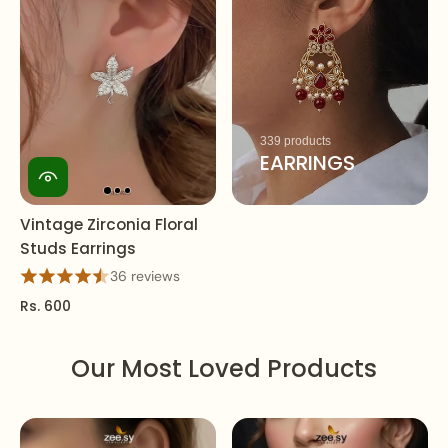
339 products
EARRINGS
Vintage Zirconia Floral
Studs Earrings
36 reviews
Rs. 600
Our Most Loved Products