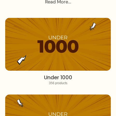
Read More...
Under 1000
356 products