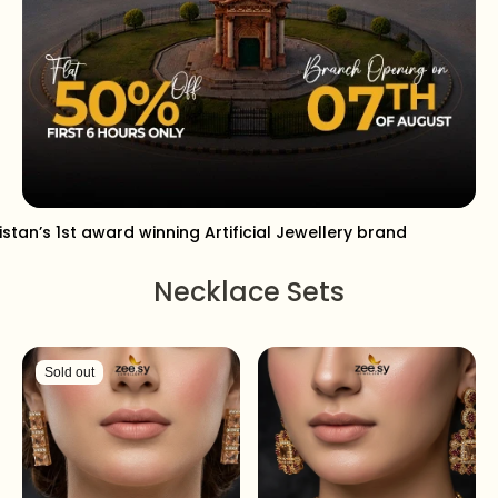
istan’s 1st award winning Artificial Jewellery brand
Necklace Sets
Sold out