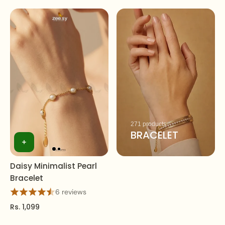
271 products
BRACELET
Daisy Minimalist Pearl
Bracelet
6 reviews
Rs. 1,099