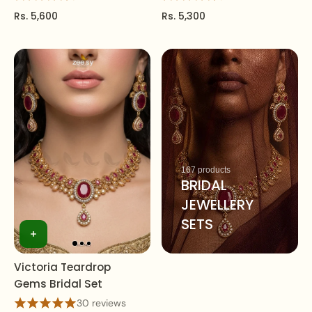
Rs. 5,600
Rs. 5,300
167 products
BRIDAL
JEWELLERY
SETS
Victoria Teardrop
Gems Bridal Set
30 reviews