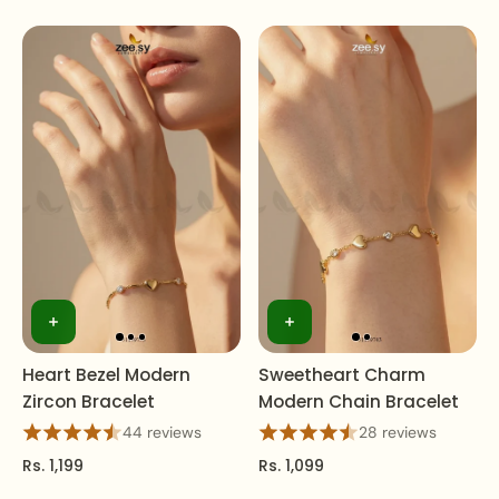
Heart Bezel Modern
Sweetheart Charm
Zircon Bracelet
Modern Chain Bracelet
44 reviews
28 reviews
Rs. 1,199
Rs. 1,099