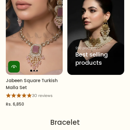
990 products
Best selling
products
Jabeen Square Turkish
Malla Set
30 reviews
Rs. 6,850
Bracelet