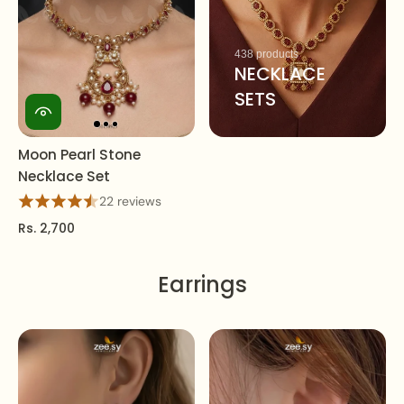
438 products
NECKLACE
SETS
Moon Pearl Stone
Necklace Set
22 reviews
Rs. 2,700
Earrings