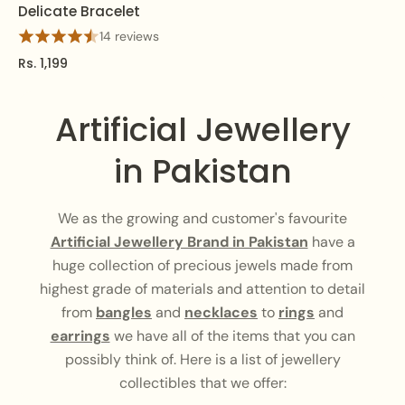
Delicate Bracelet
14 reviews
Rs. 1,199
Artificial Jewellery
in Pakistan
We as the growing and customer's favourite
Artificial Jewellery Brand in Pakistan
have a
huge collection of precious jewels made from
highest grade of materials and attention to detail
from
bangles
and
necklaces
to
rings
and
earrings
we have all of the items that you can
possibly think of. Here is a list of jewellery
collectibles that we offer: