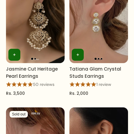
Jasmine Cut Heritage
Tatiana Glam Crystal
Pearl Earrings
Studs Earrings
50 reviews
1 review
Rs. 3,500
Rs. 2,000
Sold out