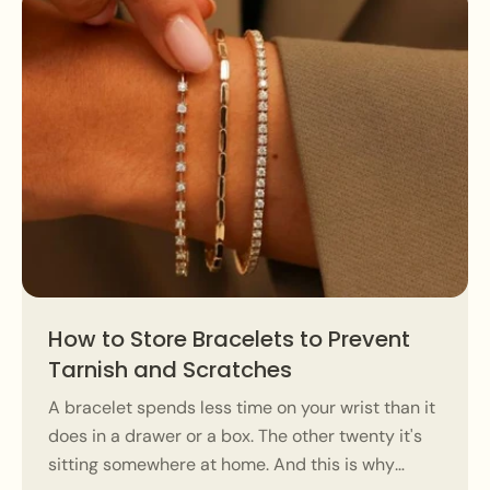
How to Store Bracelets to Prevent
Tarnish and Scratches
A bracelet spends less time on your wrist than it
does in a drawer or a box. The other twenty it's
sitting somewhere at home. And this is why