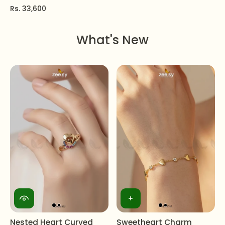
Rs. 33,600
What's New
Nested Heart Curved
Sweetheart Charm