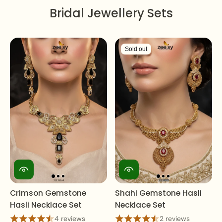
Bridal Jewellery Sets
Sold out
Crimson Gemstone
Shahi Gemstone Hasli
Hasli Necklace Set
Necklace Set
4 reviews
2 reviews