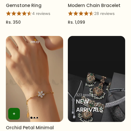
Gemstone Ring
Modern Chain Bracelet
4 reviews
28 reviews
Rs. 350
Rs. 1,099
323 products
NEW
ARRIVALS
Orchid Petal Minimal