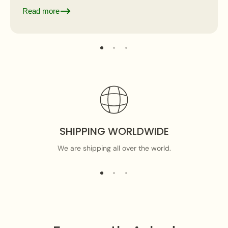
where...
Read more
SHIPPING WORLDWIDE
We are shipping all over the world.