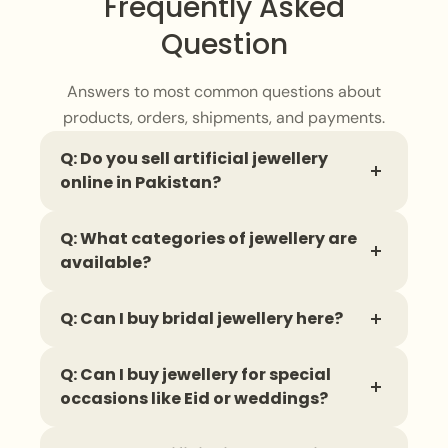
Frequently Asked
Question
Answers to most common questions about
products, orders, shipments, and payments.
Q: Do you sell artificial jewellery
online in Pakistan?
Yes, you can find a wide range of
artificial
Q: What categories of jewellery are
jewellery
online, with delivery available all
available?
across Pakistan.
You can shop for
necklaces
,
earrings
,
Q: Can I buy bridal jewellery here?
bangles
,
finger rings
,
bracelets
,
and
complete jewellery sets in different styles.
Yes, there is a
bridal jewellery
collection
Q: Can I buy jewellery for special
that includes stunning sets designed to
occasions like Eid or weddings?
complete a wedding look.
Absolutely. There are dedicated
collections