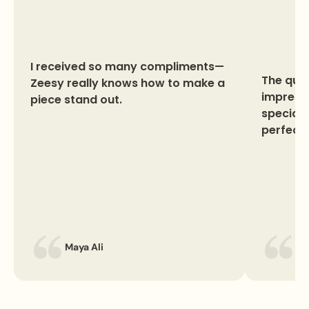
I received so many compliments—
The qual
Zeesy really knows how to make a
impresse
piece stand out.
special 
perfect 
Maya Ali
La