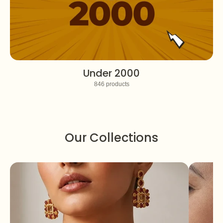
Under 2000
846 products
Our Collections