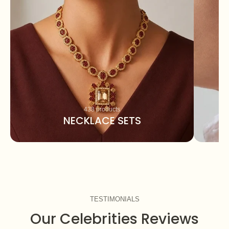
438 products
NECKLACE SETS
TESTIMONIALS
Our Celebrities Reviews