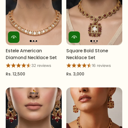
Estele American
Square Bold Stone
Diamond Necklace Set
Necklace Set
32 reviews
16 reviews
Rs. 12,500
Rs. 3,000