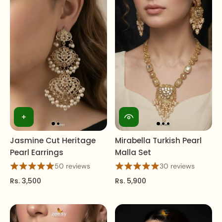
Jasmine Cut Heritage
Mirabella Turkish Pearl
Pearl Earrings
Malla Set
50 reviews
30 reviews
Rs. 3,500
Rs. 5,900