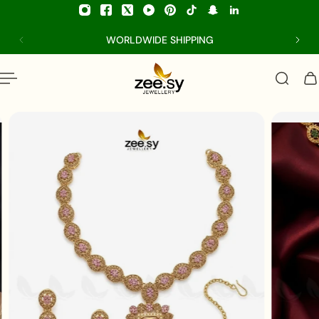
p to content
WORLDWIDE SHIPPING