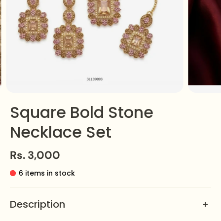
Square Bold Stone
Necklace Set
Rs. 3,000
6 items in stock
Description