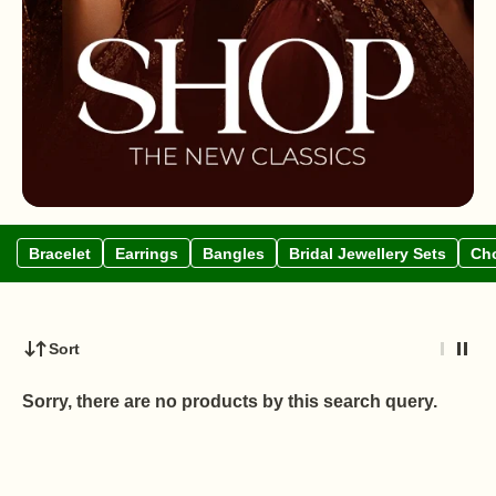
Bracelet
Earrings
Bangles
Bridal Jewellery Sets
Cho
Sort
Sorry, there are no products by this search query.