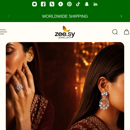
ip to content
WORLDWIDE SHIPPING