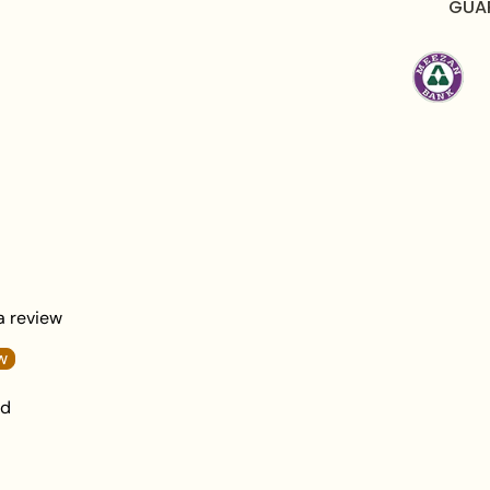
GUA
Total Weight:
56 g
What's in the Box:
1
Packaging:
Elegantl
Care Instructions:
To maintain the beautifu
after each wear. Avoid
moisture to preserve th
Frequently Asked Qu
 a review
Q1: Is this Golden Vin
wedding look?
w
nd
A:
Yes, the sophisticate
radiant crystal setting
or guests attending en