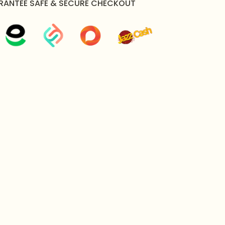
RANTEE SAFE & SECURE CHECKOUT
rams
 x Necklace, 1 x Pair of Earrings
y Packaged in Zeesy Jewellery Signature Box
l shine of your jewelry, gently wipe it with a soft cloth
 contact with water, harsh chemicals, or excessive
e piece's function and plating.
estions (FAQs)
e Zirconia Necklace Set suitable for a formal
d botanical leaf structure, rich green focal stones, and
s make it an exquisite choice for brides, bridesmaids,
gagements, receptions, and luxury festive parties.