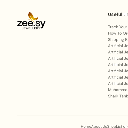
Useful Li
Track Your
How To Or
Shipping R
Artificial 
Artificial 
Artificial 
Artificial 
Artificial 
Artificial 
Artificial 
Muhammad
Shark Tank
Home
About Us
Shop
List of