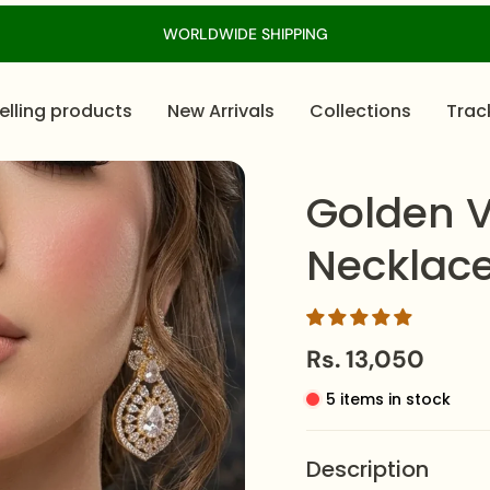
WORLDWIDE SHIPPING
elling products
New Arrivals
Collections
Trac
Golden V
Necklace
Rs. 13,050
5 items in stock
Description