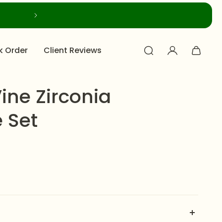
k Order
Client Reviews
ine Zirconia
 Set