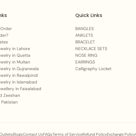
Q2: What outfit style
nks
Quick Links
A:
It pairs beautifully
festive luxury lawn, or
 Order
BANGLES
der?
ANKLETS
and green accents perf
ates
BRACELET
cream/ivory tones, and
Jewelry in Lahore
NECKLACE SETS
Jewelry in Quetta
NOSE RING
Q3: Is the material us
Jewelry in Multan
EARRINGS
duration wear?
Jewelry in Gujranwala
Calligraphy Locket
Jewelry in Rawalpindi
A:
Our jewelry is craft
Jewelry in Islamabad
golden finish, designe
Jewellery in Faisalabad
 Zeeshan
earlobes for sensitive 
 Pakistan
Q4: How does this spe
status at events?
A:
The clean symmetry, t
 Outlets
Blogs
Contact Us
FAQs
Terms of Service
Refund Policy
Exchange Policy