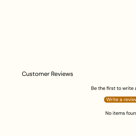
Customer Reviews
Be the first to write
Write a revie
No items fou