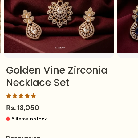
Golden Vine Zirconia
Necklace Set
Rs. 13,050
5 items in stock