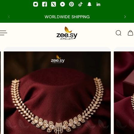
p to content
WORLDWIDE SHIPPING