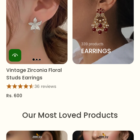
339 products
EARRINGS
Vintage Zirconia Floral
Studs Earrings
36 reviews
Rs. 600
Our Most Loved Products