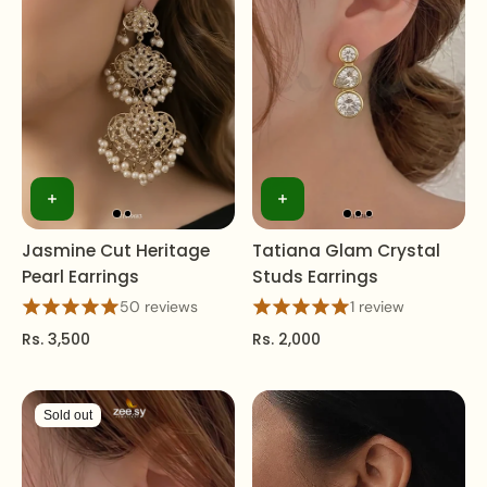
Jasmine Cut Heritage
Tatiana Glam Crystal
Pearl Earrings
Studs Earrings
50 reviews
1 review
Rs. 3,500
Rs. 2,000
Sold out