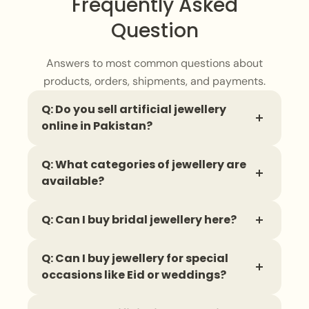
Frequently Asked
Question
Answers to most common questions about
products, orders, shipments, and payments.
Q: Do you sell artificial jewellery
online in Pakistan?
Yes, you can find a wide range of
artificial
Q: What categories of jewellery are
jewellery
online, with delivery available all
available?
across Pakistan.
You can shop for
necklaces
,
earrings
,
Q: Can I buy bridal jewellery here?
bangles
,
finger rings
,
bracelets
,
and
complete jewellery sets in different styles.
Yes, there is a
bridal jewellery
collection
Q: Can I buy jewellery for special
that includes stunning sets designed to
occasions like Eid or weddings?
complete a wedding look.
Absolutely. There are dedicated
collections