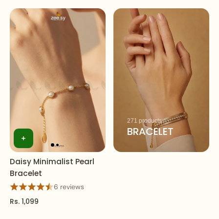
271 products
BRACELET
Daisy Minimalist Pearl
Bracelet
6 reviews
Rs. 1,099