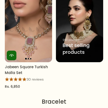
990 products
Best selling
products
Jabeen Square Turkish
Malla Set
30 reviews
Rs. 6,850
Bracelet