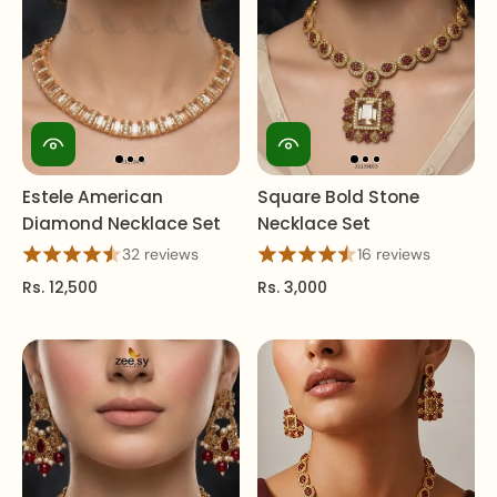
Estele American
Square Bold Stone
Diamond Necklace Set
Necklace Set
32 reviews
16 reviews
Rs. 12,500
Rs. 3,000