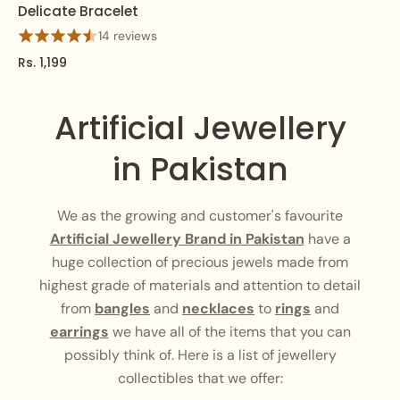
Delicate Bracelet
14 reviews
Rs. 1,199
Artificial Jewellery
in Pakistan
We as the growing and customer's favourite
Artificial Jewellery Brand in Pakistan
have a
huge collection of precious jewels made from
highest grade of materials and attention to detail
from
bangles
and
necklaces
to
rings
and
earrings
we have all of the items that you can
possibly think of. Here is a list of jewellery
collectibles that we offer: