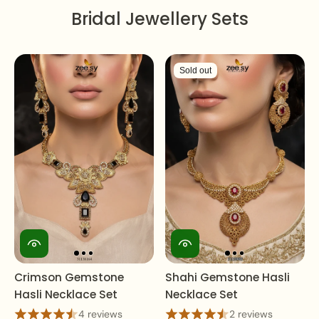
Bridal Jewellery Sets
Sold out
Crimson Gemstone
Shahi Gemstone Hasli
Hasli Necklace Set
Necklace Set
4 reviews
2 reviews