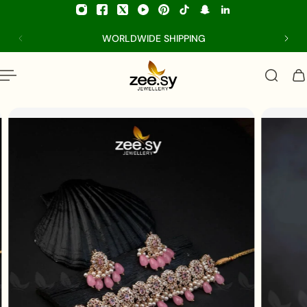
p to content
WORLDWIDE SHIPPING