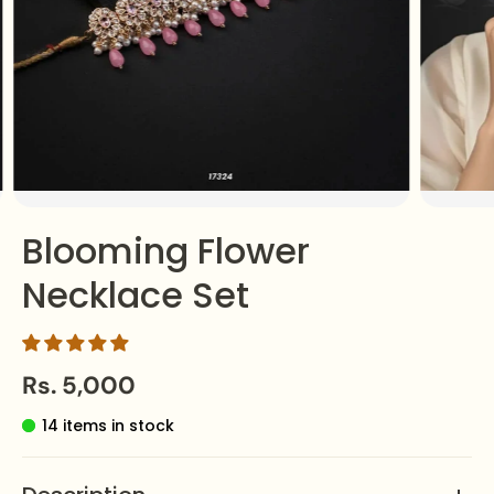
Blooming Flower
Necklace Set
Rs. 5,000
14 items in stock