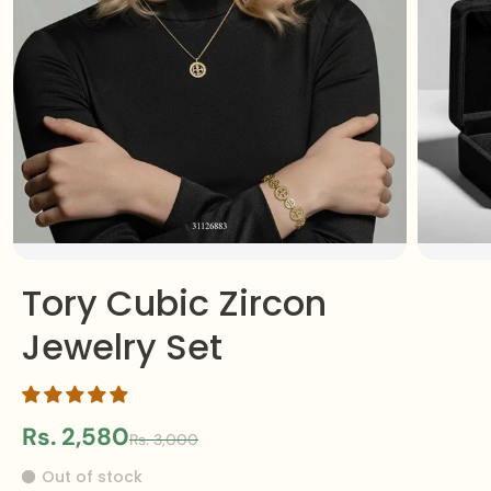
Tory Cubic Zircon
Jewelry Set
Rs. 2,580
Rs. 3,000
Out of stock