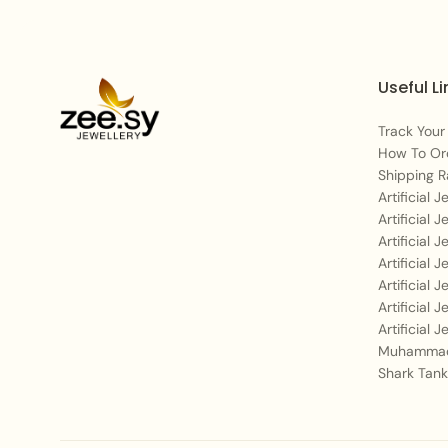
Useful Li
Track Your
How To Or
Shipping R
Artificial 
Artificial 
Artificial 
Artificial 
Artificial 
Artificial 
Artificial 
Muhammad
Shark Tank