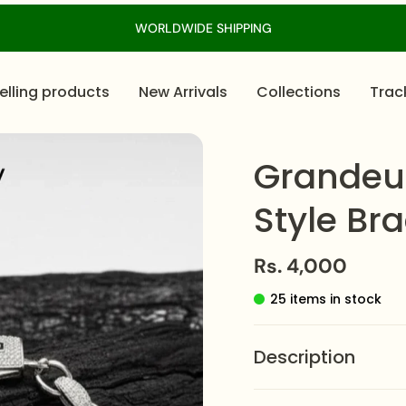
WORLDWIDE SHIPPING
elling products
New Arrivals
Collections
Trac
Grandeu
Style Bra
Rs. 4,000
25 items in stock
Description
The
Grandeur Moissan