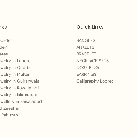
For an equally
bold
Embrace Bangles
.
nks
Quick Links
If you prefer a
tradi
Heritage Bangles
.
 Order
BANGLES
For a
dazzling stac
der?
ANKLETS
ates
BRACELET
Care Instructions:
Jewelry in Lahore
NECKLACE SETS
Jewelry in Quetta
NOSE RING
Jewelry in Multan
EARRINGS
To maintain the beautifu
Jewelry in Gujranwala
Calligraphy Locket
after each wear. Avoid
Jewelry in Rawalpindi
excessive moisture to p
Jewelry in Islamabad
Jewellery in Faisalabad
 Zeeshan
 Pakistan