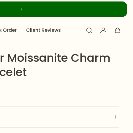
k Order
Client Reviews
r Moissanite Charm
celet
ite Charm Style Bracelet
is a spectacular and