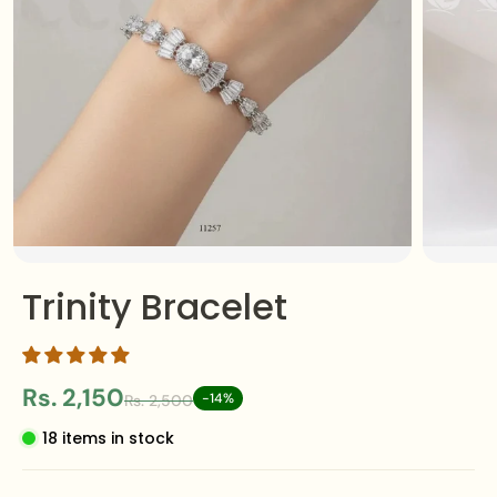
Trinity Bracelet
Rs. 2,150
-14%
Rs. 2,500
18 items in stock