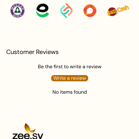
Avoid water exposure to protect against tarnishing.
Gently wipe your jewelry with a soft cloth after
wearing to remove beauty or skincare product.
Keep your jewelry in an airtight pouch or box to
prevent tarnishing and damage.
Customer Reviews
Be the first to write a review
Write a review
No items found