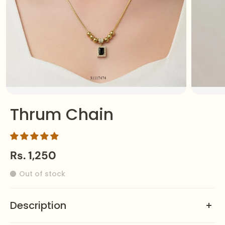
Thrum Chain
Rs. 1,250
Out of stock
Description