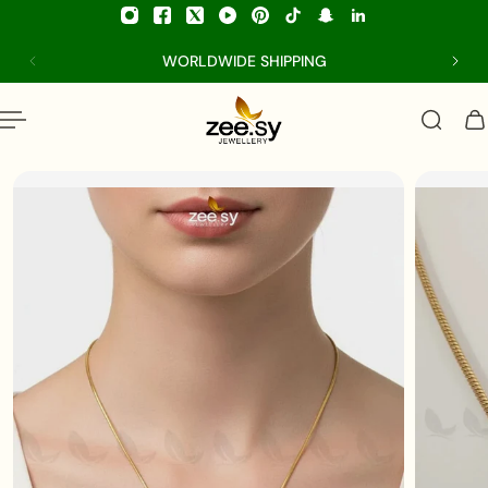
p to content
WORLDWIDE SHIPPING