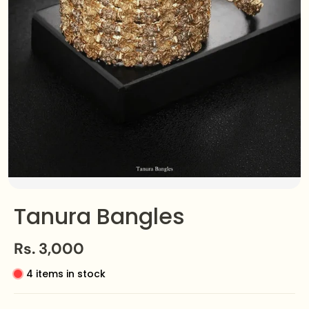
Tanura Bangles
Rs. 3,000
4 items in stock