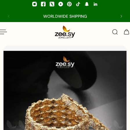
p to content
WORLDWIDE SHIPPING