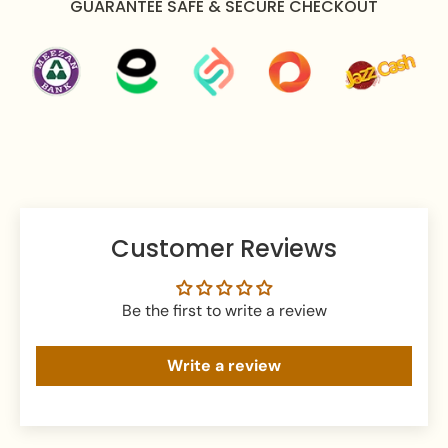
GUARANTEE SAFE & SECURE CHECKOUT
Apply perfume before wearing jewelry to prevent
damage.
Avoid water exposure to protect against tarnishing.
Gently wipe your jewelry with a soft cloth after
wearing to remove beauty or skincare products.
Keep your jewelry in an airtight pouch or box to
prevent tarnishing and damage.
Customer Reviews
Be the first to write a review
Write a review