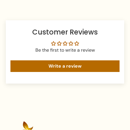
Keep your jewellery in an airtight pouch or box to
prevent tarnishing and damage.
Customer Reviews
Be the first to write a review
Write a review