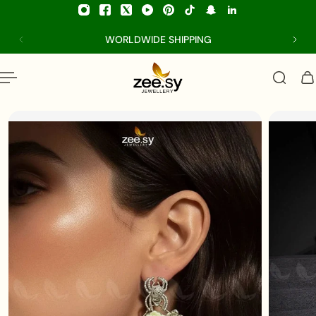
p to content
WORLDWIDE SHIPPING