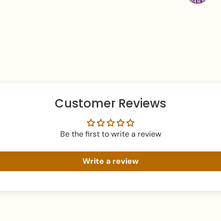
teardrop pendant an
Aesthetic
: Royal, S
Necklace Length:
Earrings Length:
1.
Total Weight:
55 gr
What's In The Box
:
Drop Earrings.
Customer Reviews
Packaging
: Securel
elegant branded Ze
Be the first to write a review
Perfect For:
Adding a regal, high
Write a review
gowns.
Brides seeking a fus
brilliance.
A grand luxury gift 
beauty.