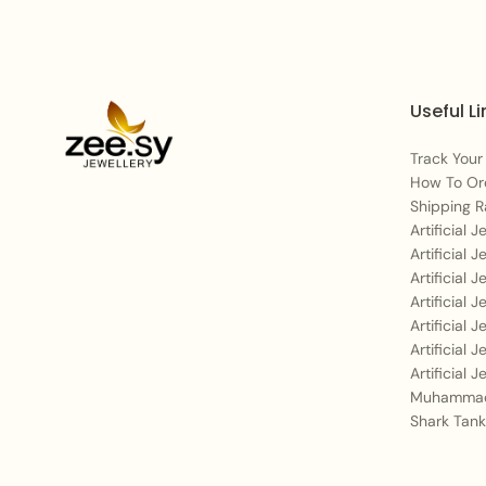
Useful Li
Track Your
How To Or
Shipping R
Artificial 
Artificial 
Artificial 
Artificial 
Artificial 
Artificial 
Artificial 
Muhammad
Shark Tank