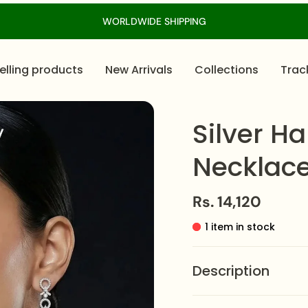
WORLDWIDE SHIPPING
elling products
New Arrivals
Collections
Trac
Silver H
Necklace
Rs. 14,120
1 item in stock
Description
The
Silver Halo Casc