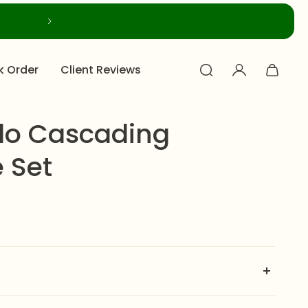
k Order
Client Reviews
alo Cascading
 Set
ading Necklace Set
is a breathtaking masterpiece of