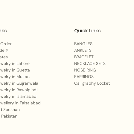
You May Also Like:
For a deep sapphire 
Cascading Neckla
nks
Quick Links
Enhance your traditi
 Order
BANGLES
Add a shimmering la
der?
ANKLETS
ates
BRACELET
Care Instructions:
Jewelry in Lahore
NECKLACE SETS
Jewelry in Quetta
NOSE RING
To maintain the brillian
Jewelry in Multan
EARRINGS
hairsprays, and lotions
Jewelry in Gujranwala
Calligraphy Locket
water and harsh chemica
Jewelry in Rawalpindi
Jewelry in Islamabad
cloth and store in the
Jewellery in Faisalabad
surface scratches and 
 Zeeshan
 Pakistan