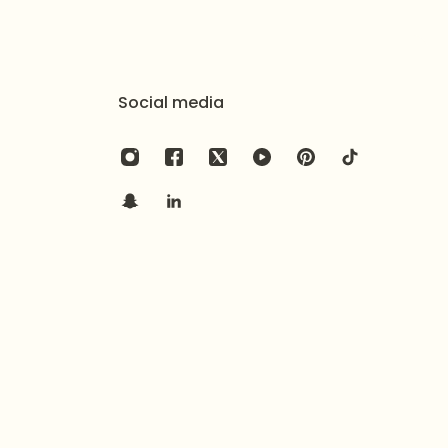
aesthetic in gold, explore the
Golden Halo
ce Set
.
Social media
onal style with the
Sharjeena Pearl Kundan Jhumar
.
yer with the
Golden Frost Glimmer Necklace Set
.
t silver luster and soft stone color, apply all perfumes,
 before wearing the set. Avoid direct contact with
ls. After use, gently wipe the surface with a soft, dry
 provided air-tight pouch or branded box to prevent
environmental oxidation.