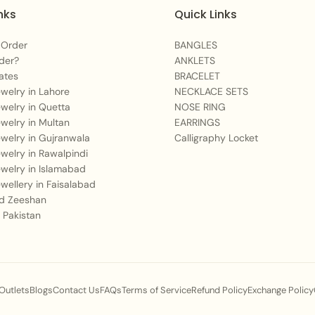
nks
Quick Links
 Order
BANGLES
der?
ANKLETS
ates
BRACELET
Jewelry in Lahore
NECKLACE SETS
Jewelry in Quetta
NOSE RING
Jewelry in Multan
EARRINGS
Jewelry in Gujranwala
Calligraphy Locket
Jewelry in Rawalpindi
Jewelry in Islamabad
Jewellery in Faisalabad
 Zeeshan
 Pakistan
 Outlets
Blogs
Contact Us
FAQs
Terms of Service
Refund Policy
Exchange Policy