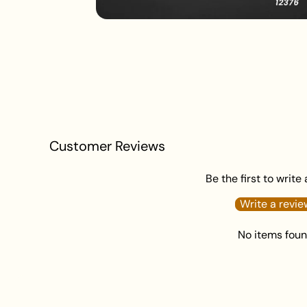
Customer Reviews
Be the first to write
Write a revie
No items fou