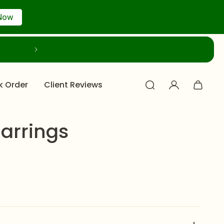
Now
k Order
Client Reviews
Earrings