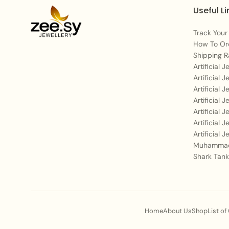
Useful Li
Track Your
How To Or
Shipping R
Artificial 
Artificial 
Artificial 
Artificial 
Artificial 
Artificial 
Artificial 
Muhammad
Shark Tank
Home
About Us
Shop
List of