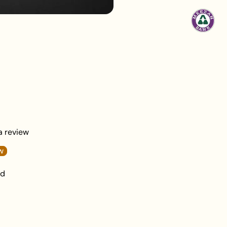
 a review
w
nd