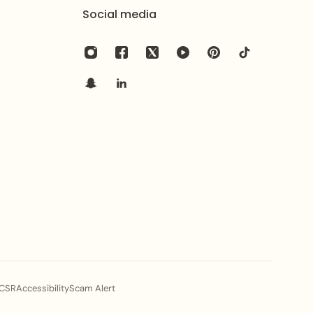
Social media
CSR
Accessibility
Scam Alert