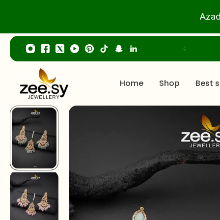
p to content
Azad
Home
Shop
Best s