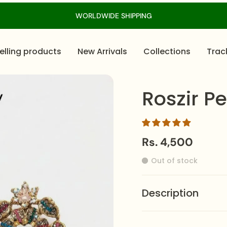
WORLDWIDE SHIPPING
elling products
New Arrivals
Collections
Trac
Roszir Pe
Rs. 4,500
Out of stock
Description
Fashioned with a rich g