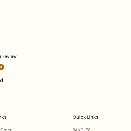
Sophisticated, and V
Length:
2.5 inches.
Total Weight:
40 gr
What's in the Box:
1
Packaging:
Packed i
Jewellery signature
Care Instructions:
 a review
To maintain the beautifu
w
after each wear. Avoid
nd
moisture to preserve th
Frequently Asked Qu
Q1: How do I style th
nks
Quick Links
A:
Their grand multi-co
point—wear them alone t
 Order
BANGLES