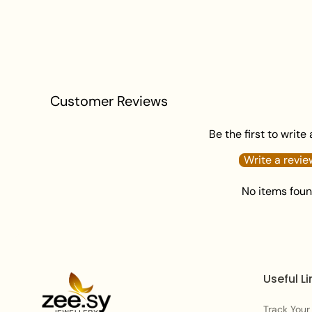
Customer Reviews
Be the first to write
Write a revie
No items fou
Useful Li
Track Your