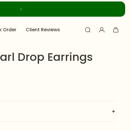
k Order
Client Reviews
arl Drop Earrings
olden finish, these
Roszir Pearl Drop Earrings
feature