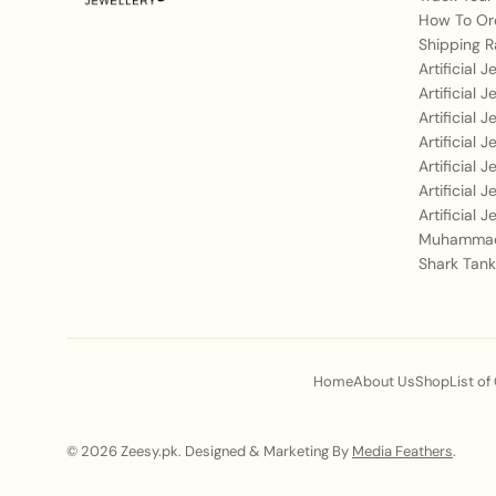
How To Or
Shipping R
Artificial 
Artificial 
Artificial 
Artificial 
Artificial 
Artificial 
Artificial 
Muhammad
Shark Tank
Home
About Us
Shop
List of
© 2026 Zeesy.pk. Designed & Marketing By
Media Feathers
.