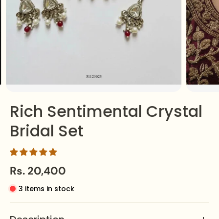
Rich Sentimental Crystal
Bridal Set
Rs. 20,400
3 items in stock