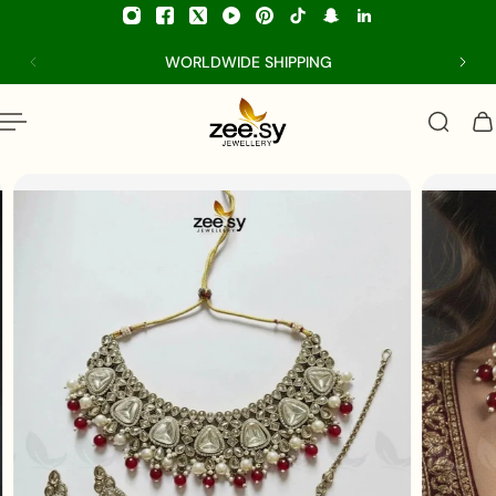
p to content
WORLDWIDE SHIPPING