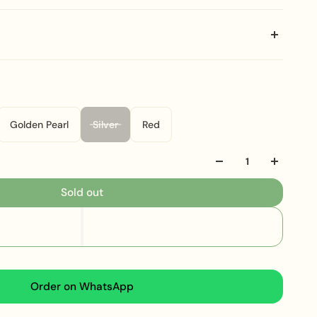
nate Bridal Set
is a spectacular and dense
al
Polki
and
Kundan
artistry. This is why it is crafted
ish
over its base metal. The wide, flexible collar is
brilliant, luminous, uncut-style stones and bordered by
Golden Pearl
Silver
Red
ered fringe of small faux pearl drops. Consequently,
ent, deeply textured, and regal silhouette that
Sold out
he perfect choice for making a dramatic, unforgettable
ng or grand ceremony. Furthermore, the cohesive
ing ornate earrings and substantial presence, ensures
-toe heirloom presence. Therefore, the
Precious
Set
is a must-have for a collection dedicated to
Order on WhatsApp
al artistry and grand opulence.