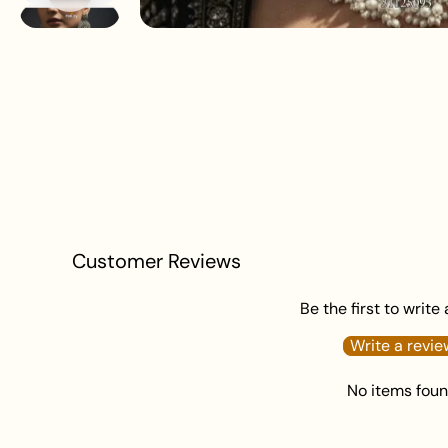
Customer Reviews
Be the first to write
Write a revie
No items fou