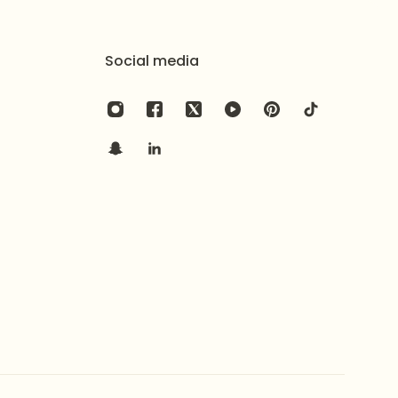
n a secure air-tight pouch and an elegant branded
Social media
),
shadi
, and grand traditional events
high-impact, and substantial statement
nal Kundan/Polki style craftsmanship with a heavy
rate pearl fringe
, check out the
Artisan Elaborate
 colored bead fringe
, consider the
Rich Sentimental
la set
, see the
Royal Chandbali Pearl Mala Necklace