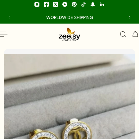
p to content
WORLDWIDE SHIPPING