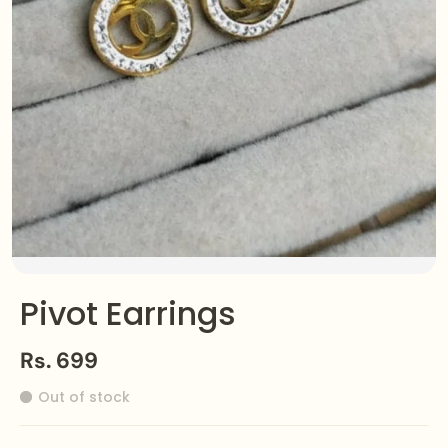
Pivot Earrings
Rs. 699
Out of stock