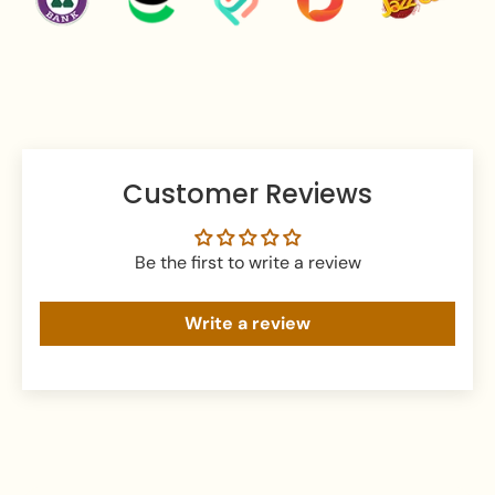
the Pakistan.
We Ship Worldwide:
Australia, USA, UK, Canada,
Germany, France, Italy, Norway etc.
Customer Reviews
Be the first to write a review
Write a review