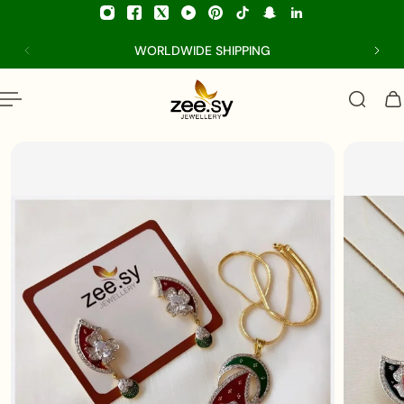
p to content
WORLDWIDE SHIPPING