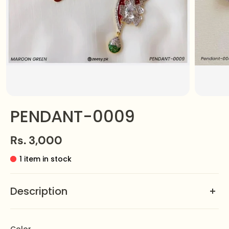
PENDANT-0009
Rs. 3,000
1 item in stock
Description
This exquisite pendant features a crescent moon
cradling a glistening gemstone, evoking the serene
Color