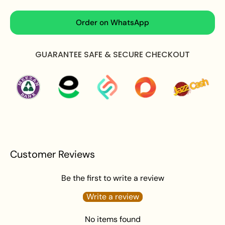
Design:
High-fashion heritage layout featuring an
expansive fan-shaped vertical cascade of open-
Order on WhatsApp
work golden filigree pillars and alternating faux pearl
strands; intricately structured with a red stone
GUARANTEE SAFE & SECURE CHECKOUT
crown top connector, stylized peacock side borders,
and finished along the scalloped bottom with a
heavy fringe of tiny dangling pearls and red beads.
Aesthetic:
Radiant, Imperial, Architectural, and
Sophisticated with Royal Heritage Charm.
Jhumar Length:
5.5 inches
Total Pendant Weight:
30 grams
What's in the Box:
1 x Jhumar
Customer Reviews
Packaging:
Elegantly Packaged in Zeesy Jewellery
Signature Box.
Be the first to write a review
Care Instructions:
Write a review
To maintain the beautiful shine of your jewelry, gently
No items found