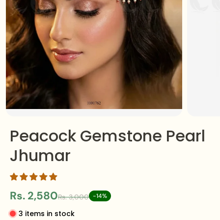
Peacock Gemstone Pearl
Jhumar
Rs. 2,580
-14%
Rs. 3,000
3 items in stock