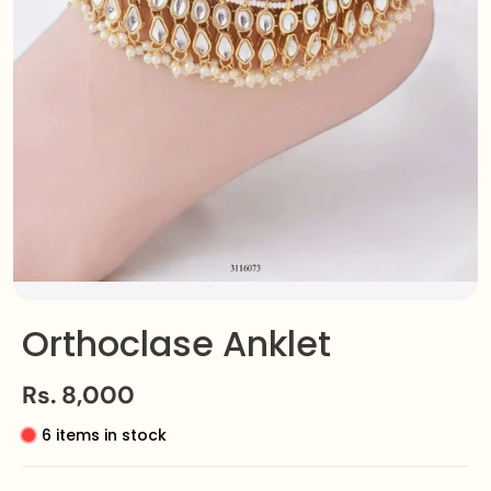
Orthoclase Anklet
Rs. 8,000
6 items in stock