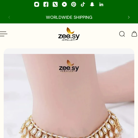
p to content
WORLDWIDE SHIPPING