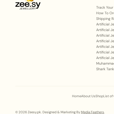
Track Your
How To Or
Shipping R
Artificial 
Artificial 
Artificial 
Artificial 
Artificial 
Artificial 
Artificial 
Muhammad
Shark Tank
Home
About Us
Shop
List of
© 2026 Zeesy.pk. Designed & Marketing By
Media Feathers
.