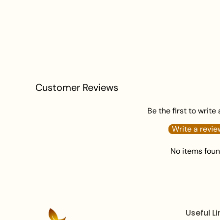
Customer Reviews
Be the first to write
Write a revie
No items fou
Useful Li