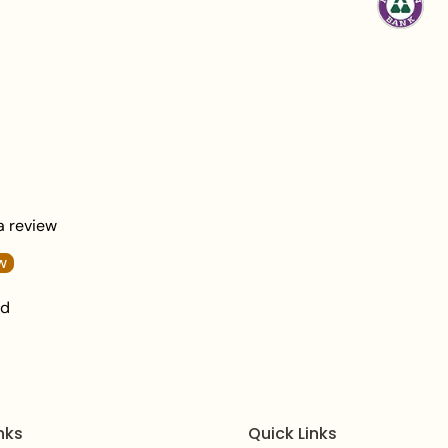
Jhumar Length:
5 
Total Weight:
340 
What's in the Box:
1
Packaging:
Elegantl
Care Instructions:
To 
wipe it with a soft clo
chemicals, or excessiv
plating.
 a review
Frequently Asked Qu
w
Q1: Is this Nectarine 
nd
bridal look?
A:
Yes, the elaborate h
(including the necklace
essential choice for br
nks
Quick Links