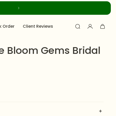
k Order
Client Reviews
e Bloom Gems Bridal