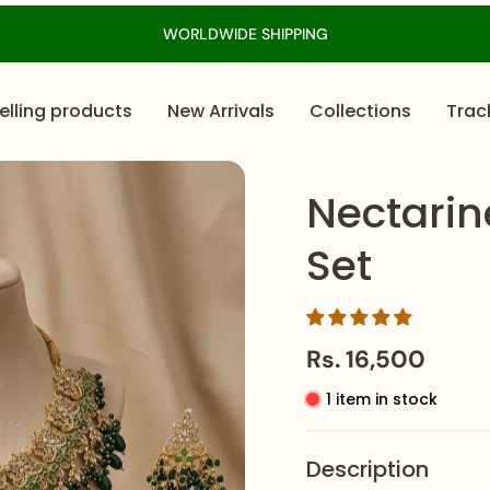
WORLDWIDE SHIPPING
elling products
New Arrivals
Collections
Trac
Nectarin
Set
Rs. 16,500
1 item in stock
Description