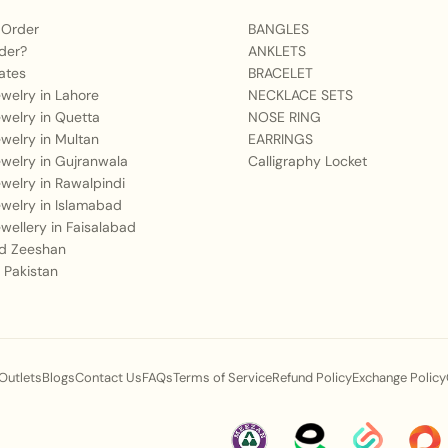
Mehndi, or Shendi.
 Order
BANGLES
der?
ANKLETS
Q2: What outfit styles
ates
BRACELET
Jewelry in Lahore
NECKLACE SETS
A:
It pairs exquisitely 
Jewelry in Quetta
NOSE RING
ghararas, and rich her
Jewelry in Multan
EARRINGS
timeless look against cl
Jewelry in Gujranwala
Calligraphy Locket
Jewelry in Rawalpindi
Q3: Is the material us
Jewelry in Islamabad
events?
Jewellery in Faisalabad
 Zeeshan
A:
Our jewelry is craft
 Pakistan
golden finish, designed
during long wedding ce
Q4: How does this sp
 Outlets
Blogs
Contact Us
FAQs
Terms of Service
Refund Policy
Exchange Policy
status at events?
A:
The grand scale, deta