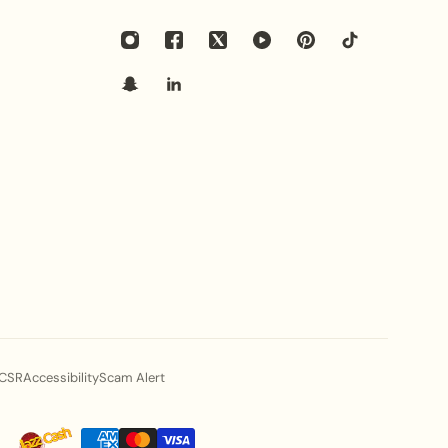
 pair best with this heritage bridal set?
with heavy embroidered bridal lehengas, traditional
itage pishwas. The vibrant red bead clusters create a
assic red, maroon, gold, and ivory bridal attires.
ed in this set skin-friendly for long wedding
ed from premium high-grade alloy with a smooth
 to be lightweight and comfortable for sensitive skin
lebrations.
ecific Nectarine Bloom style elevate my fashion
CSR
Accessibility
Scam Alert
iled floral filigree panels, and rich crimson-red