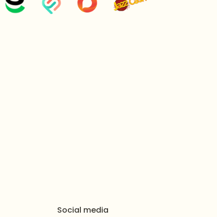
inches
grams
 x Necklace, 1 x Jhumar, 1 x Bindiya, 1 Pair of Earrings
y Packaged in Zeesy Jewellery Signature Box
maintain the beautiful shine of your jewelry, gently
th after each wear. Avoid contact with water, harsh
e moisture to preserve the timepiece's function and
estions (FAQs)
Bloom Gems bridal set suitable for a traditional
eritage design and complete multi-piece collection
, jhumkas, tikka, and passa) make it a regal and
ides on heavy traditional ceremonies like Barat,
Social media