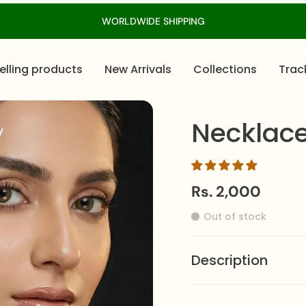
WORLDWIDE SHIPPING
elling products
New Arrivals
Collections
Trac
Necklac
Rs. 2,000
Out of stock
Description
The
Necklace-0780
i