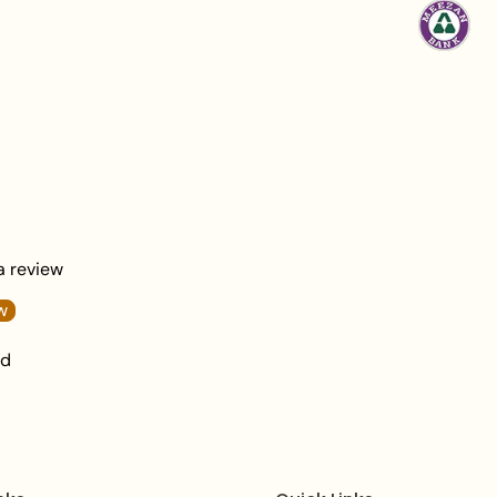
Statement Ring).
Primary Material
:
M
Crystals.
Design
: A refined
j
motif with a vertica
and ornate metallic 
Aesthetic
: Bold, Rh
Clasp
: Reliable and
Necklace length:
6
 a review
Earrings length:
1
.6
w
Total Necklace We
nd
What's In The Box
:
Packaging
: Deliver
branded box.