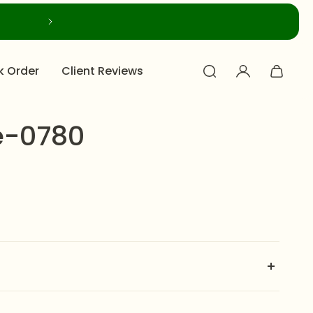
k Order
Client Reviews
e-0780
s a masterfully realized jewelry ensemble, celebrated