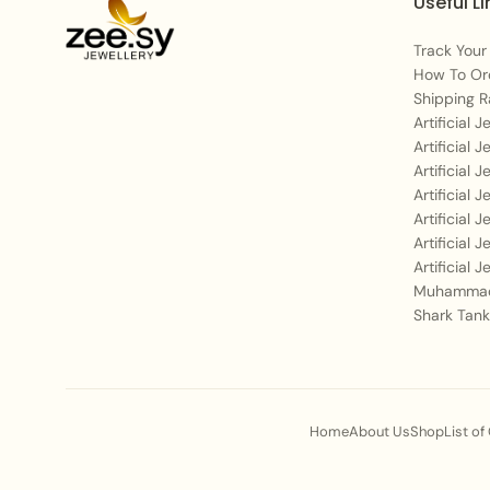
Useful Li
Track Your
How To Or
Shipping R
Artificial 
Artificial 
Artificial 
Artificial 
Artificial 
Artificial 
Artificial 
Muhammad
Shark Tank
Home
About Us
Shop
List of