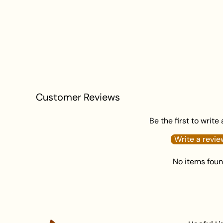
Customer Reviews
Be the first to write
Write a revie
No items fou