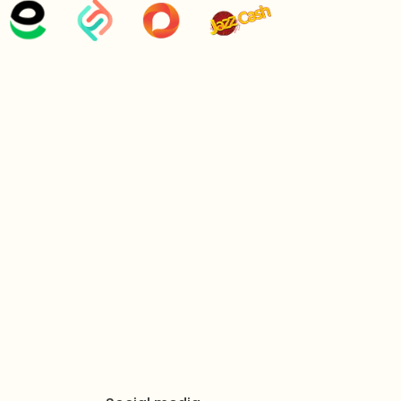
etal Alloy
with a superior Golden Finish, and Clear
ewelry accessory
featuring a symmetrical fan-like
l row of dark gems surrounded by crystalline borders
detailing.
ythmic, Opulent, Timeless, Brilliant.
 adjustable closure for a secure and comfortable fit.
.7 inches
 inches
ight:
150 grams
 1 x Pendant Necklace, 1 x Pair of Earrings, 1 x Ring.
ed in a protective air-tight pouch and a signature