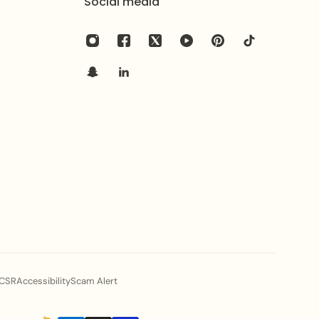
Social media
ents and polished evening attire.
t for anniversaries, birthdays, or commemorative
ble, dazzling, and uniquely royal statement.
 profile, explore the
NECKLACE-0842
.
ional aesthetic with the intricate
Achimenes
phire elegance with the
Gorgeous Necklace
.
CSR
Accessibility
Scam Alert
l shine of your jewelry, gently wipe it with a soft cloth
 contact with harsh chemicals, perfumes, and