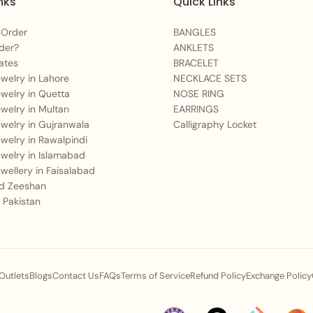
nks
Quick Links
Perfect For:
 Order
BANGLES
High-class social ev
der?
ANKLETS
A meaningful presen
ates
BRACELET
Jewelry in Lahore
NECKLACE SETS
celebrations.
Jewelry in Quetta
NOSE RING
Making an unforgetta
Jewelry in Multan
EARRINGS
Jewelry in Gujranwala
Calligraphy Locket
You May Also Like:
Jewelry in Rawalpindi
Jewelry in Islamabad
For a bold geometric
Jewellery in Faisalabad
Complete your tradit
 Zeeshan
Necklace Set
.
 Pakistan
Add a splash of sap
Care Instructions:
 Outlets
Blogs
Contact Us
FAQs
Terms of Service
Refund Policy
Exchange Policy
To maintain the beautifu
after each wear. Avoid