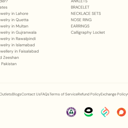
der?
ANKLETS
ates
BRACELET
Jewelry in Lahore
NECKLACE SETS
Jewelry in Quetta
NOSE RING
Jewelry in Multan
EARRINGS
Jewelry in Gujranwala
Calligraphy Locket
Jewelry in Rawalpindi
Jewelry in Islamabad
Jewellery in Faisalabad
 Zeeshan
 Pakistan
 Outlets
Blogs
Contact Us
FAQs
Terms of Service
Refund Policy
Exchange Policy