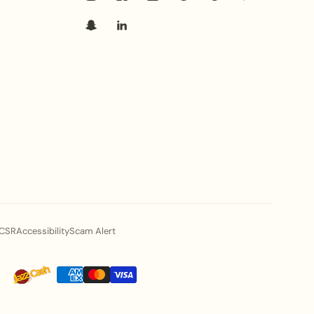
CSR
Accessibility
Scam Alert