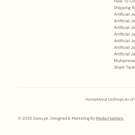
How To Or
Shipping R
Artificial 
Artificial 
Artificial 
Artificial 
Artificial 
Artificial 
Artificial 
Muhammad
Shark Tank
Home
About Us
Shop
List of
© 2026 Zeesy.pk. Designed & Marketing By
Media Feathers
.