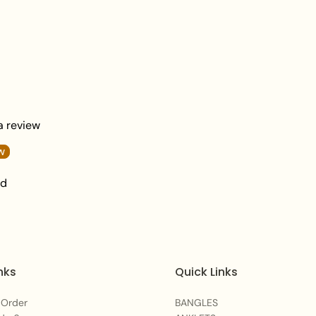
Gently wipe your jew
or skincare product.
Keep your jewelry in
damage.
 a review
w
nd
nks
Quick Links
 Order
BANGLES