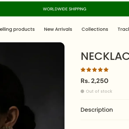
WORLDWIDE SHIPPING
elling products
New Arrivals
Collections
Trac
NECKLAC
Rs. 2,250
Out of stock
Description
The
NECKLACE-0623