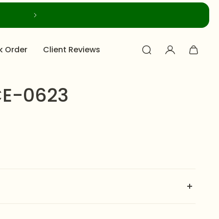
k Order
Client Reviews
E-0623
features a multi-strand pearl choker with an ornate