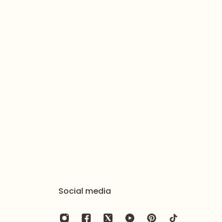
elry with a soft cloth after wearing to remove beauty
 an airtight pouch or box to prevent tarnishing and
Social media