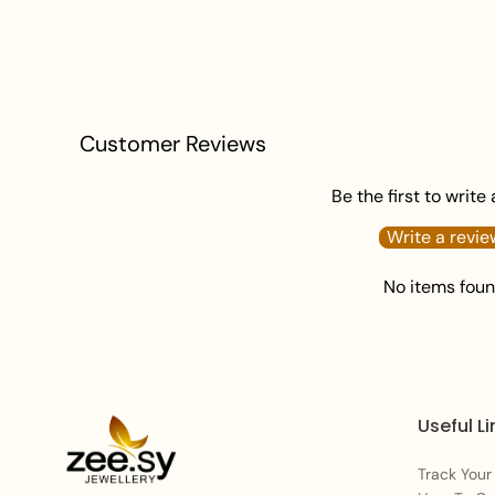
Customer Reviews
Be the first to write
Write a revie
No items fou
Useful Li
Track Your