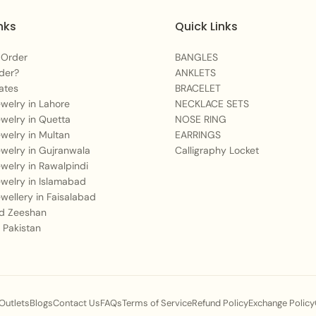
nks
Quick Links
 Order
BANGLES
der?
ANKLETS
ates
BRACELET
Jewelry in Lahore
NECKLACE SETS
Jewelry in Quetta
NOSE RING
Jewelry in Multan
EARRINGS
Jewelry in Gujranwala
Calligraphy Locket
Jewelry in Rawalpindi
Jewelry in Islamabad
Jewellery in Faisalabad
 Zeeshan
 Pakistan
 Outlets
Blogs
Contact Us
FAQs
Terms of Service
Refund Policy
Exchange Policy