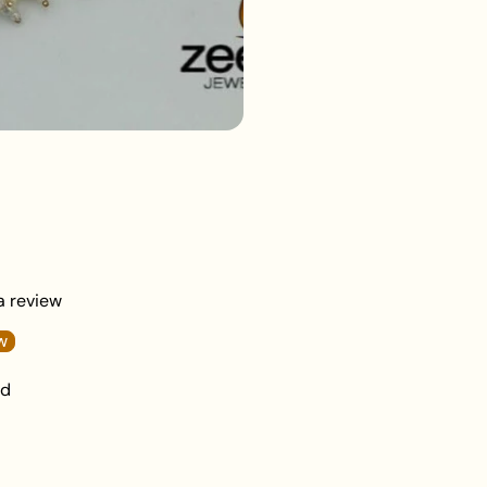
beauty or skincare 
Keep your jewellery 
damage.
 a review
w
nd