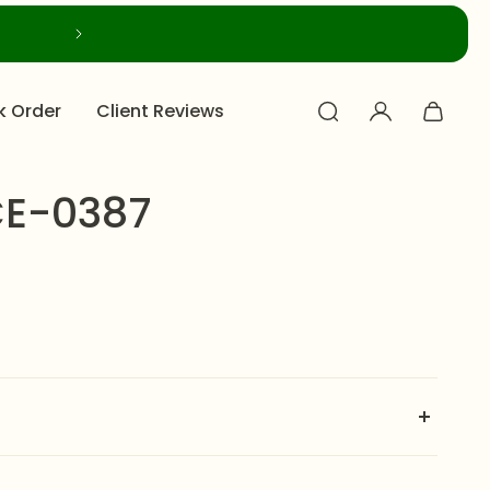
k Order
Client Reviews
E-0387
th NECKLACE-0387 by Zeesy Jewellery — a regal