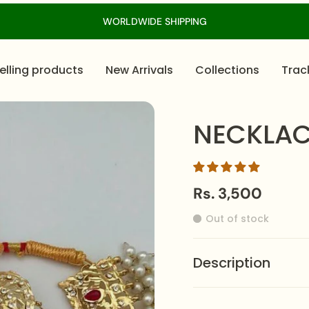
WORLDWIDE SHIPPING
elling products
New Arrivals
Collections
Trac
NECKLAC
Rs. 3,500
Out of stock
Description
Command attention wi