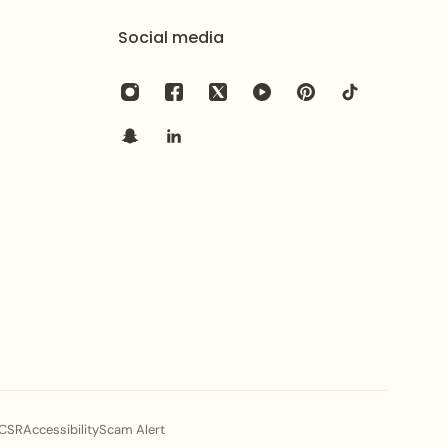
Social media
CSR
Accessibility
Scam Alert