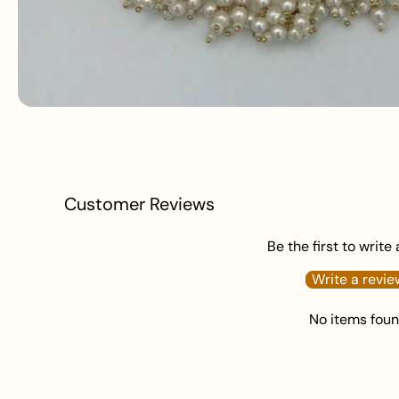
Customer Reviews
Be the first to write
Write a revie
No items fou