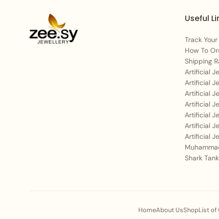
Useful Li
Track Your
How To Or
Shipping R
Artificial 
Artificial 
Artificial 
Artificial 
Artificial 
Artificial 
Artificial 
Muhammad
Shark Tank
Home
About Us
Shop
List of