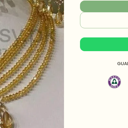
style with our Classic
Specification:
Necklace Length:
Earrings Length:
2.
Bindiya Length:
1.7
Total Weight:
108 
What's In The Box:
GUA
Packaging:
Packed 
box.
Care Instructions:
Apply perfume befor
Avoid water exposure
Gently wipe your jew
beauty or skincare 