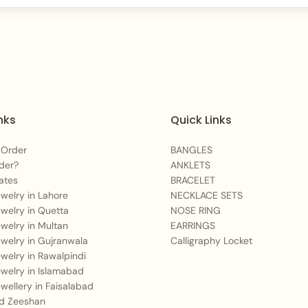
nks
Quick Links
 Order
BANGLES
der?
ANKLETS
ates
BRACELET
Jewelry in Lahore
NECKLACE SETS
Jewelry in Quetta
NOSE RING
Jewelry in Multan
EARRINGS
Jewelry in Gujranwala
Calligraphy Locket
Jewelry in Rawalpindi
Jewelry in Islamabad
Jewellery in Faisalabad
 Zeeshan