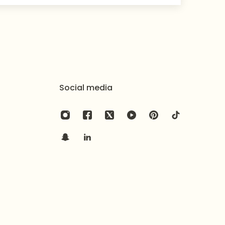
Social media