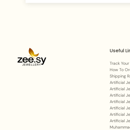
Useful Li
Track Your
How To Or
Shipping R
Artificial 
Artificial 
Artificial 
Artificial 
Artificial 
Artificial 
Artificial 
Muhammad