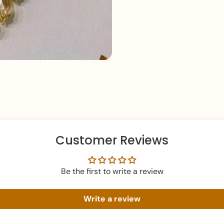
Keep your jewellery 
damage.
Customer Reviews
Be the first to write a review
Write a review