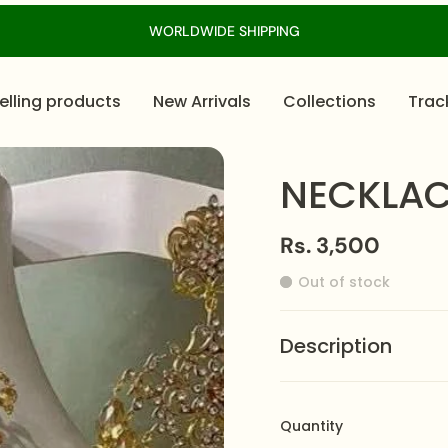
WORLDWIDE SHIPPING
elling products
New Arrivals
Collections
Trac
NECKLAC
Rs. 3,500
Out of stock
Description
Introducing Zeesy Jewe
any outfit! This neckla
Quantity
craftsmanship, making i