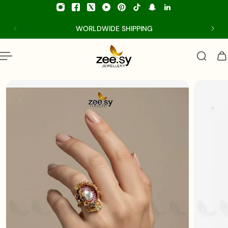
p to content
WORLDWIDE SHIPPING