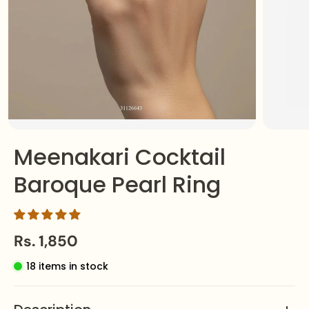
Meenakari Cocktail
Baroque Pearl Ring
Rs. 1,850
18 items in stock