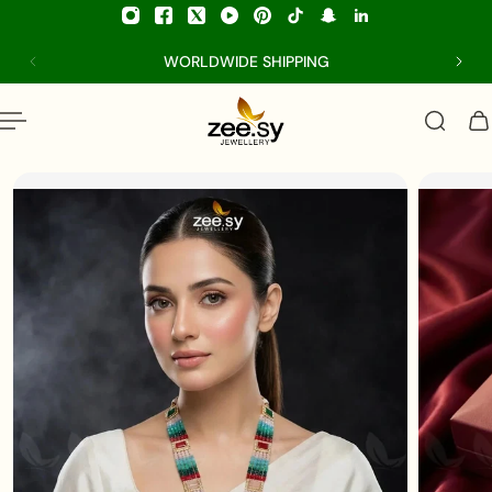
p to content
WORLDWIDE SHIPPING