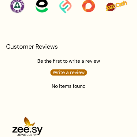
Apply perfume before wearing jewellery to prevent
damage.
Avoid water exposure to protect against tarnishing.
Gently wipe your jewellery with a soft cloth after
wearing to remove beauty or skincare products.
Keep your jewellery in an airtight pouch or box to
Customer Reviews
prevent tarnishing and damage.
Be the first to write a review
Write a review
No items found