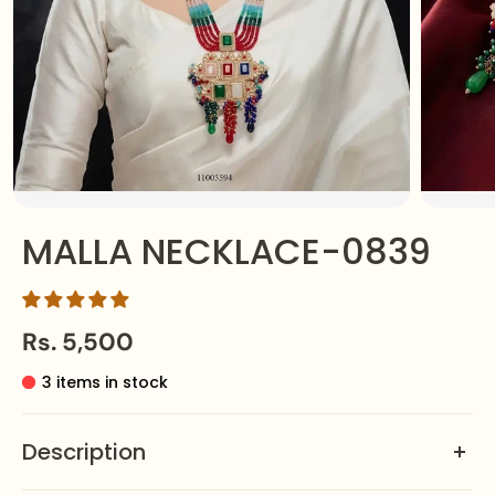
MALLA NECKLACE-0839
Rs. 5,500
3 items in stock
Description