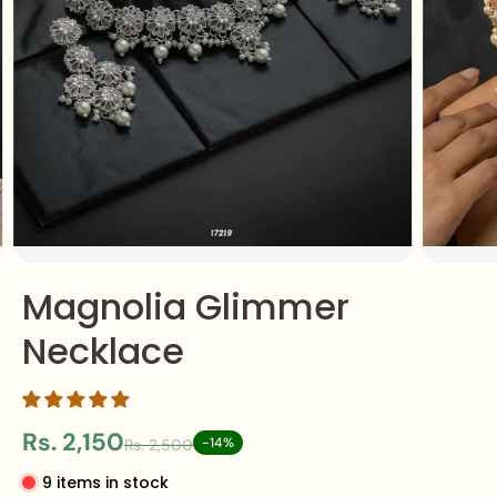
Magnolia Glimmer
Necklace
Rs. 2,150
-14%
Rs. 2,500
9 items in stock