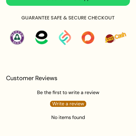
Care Instructions:
GUARANTEE SAFE & SECURE CHECKOUT
Apply perfume before wearing jewellery to prevent
damage.
Avoid water exposure to protect against tarnishing.
Gently wipe your jewellery with a soft cloth after
wearing to remove beauty or skincare product.
Keep your jewellery in an airtight pouch or box to
prevent tarnishing and damage.
Customer Reviews
Be the first to write a review
Write a review
No items found