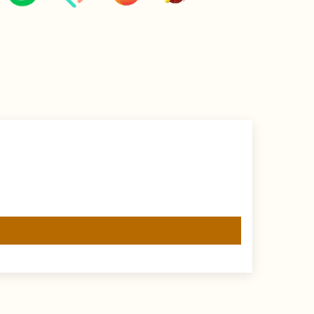
e wearing jewellery to prevent damage.
 to protect against tarnishing.
ellery with a soft cloth after wearing to remove
product.
in an airtight pouch or box to prevent tarnishing and