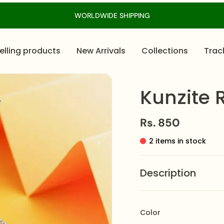
WORLDWIDE SHIPPING
elling products
New Arrivals
Collections
Trac
Kunzite 
Rs. 850
2 items in stock
Description
The
Kunzite Ring
featu
crystalized texture, ma
Color
adjustable band, it of