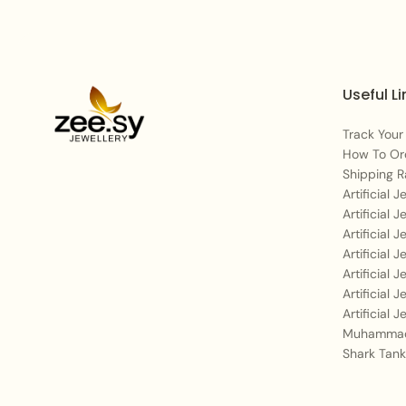
Useful Li
Track Your
How To Or
Shipping R
Artificial 
Artificial 
Artificial 
Artificial 
Artificial 
Artificial 
Artificial 
Muhammad
Shark Tank