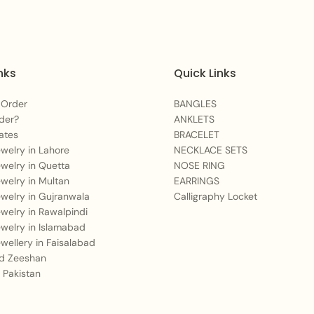
nks
Quick Links
 Order
BANGLES
der?
ANKLETS
ates
BRACELET
Jewelry in Lahore
NECKLACE SETS
Jewelry in Quetta
NOSE RING
Jewelry in Multan
EARRINGS
Jewelry in Gujranwala
Calligraphy Locket
Jewelry in Rawalpindi
Jewelry in Islamabad
Jewellery in Faisalabad
 Zeeshan
 Pakistan