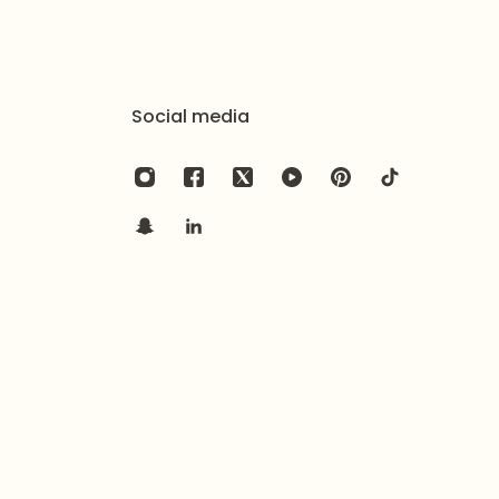
Social media