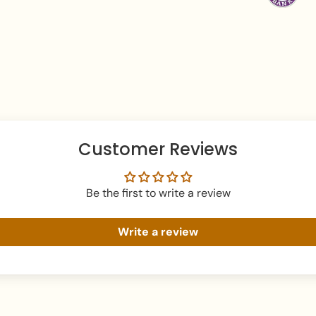
Apply perfume befor
Avoid water exposure
Gently wipe your jew
beauty or skincare 
Keep your jewellery 
damage.
Customer Reviews
Be the first to write a review
Write a review