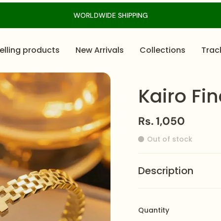
WORLDWIDE SHIPPING
elling products
New Arrivals
Collections
Trac
Kairo Fi
Rs. 1,050
Out of stock
Description
The
Kairo Bracelet
fea
light and airy effect. C
Quantity
brilliance. As a result