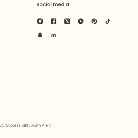
th harsh chemicals, perfumes, and excessive moisture
Social media
CSR
Accessibility
Scam Alert