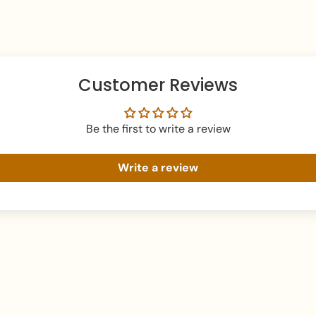
What's In The Box:
Packaging:
Packed i
box
Perfect For:
Customer Reviews
Those seeking a mo
Adding symmetrical
Be the first to write a review
Everyday wear with 
Write a review
You May Also Like:
You might also like 
For a different look
For a simple style, 
Care Instructions:
To maintain the shine o