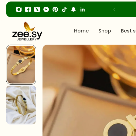
p to content
Home
Shop
Best s