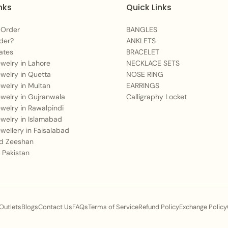
wear. Avoid contact wi
nks
Quick Links
to preserve its beauty.
 Order
BANGLES
der?
ANKLETS
ates
BRACELET
Jewelry in Lahore
NECKLACE SETS
Jewelry in Quetta
NOSE RING
Jewelry in Multan
EARRINGS
Jewelry in Gujranwala
Calligraphy Locket
Jewelry in Rawalpindi
Jewelry in Islamabad
Jewellery in Faisalabad
 Zeeshan
 Pakistan
 Outlets
Blogs
Contact Us
FAQs
Terms of Service
Refund Policy
Exchange Policy