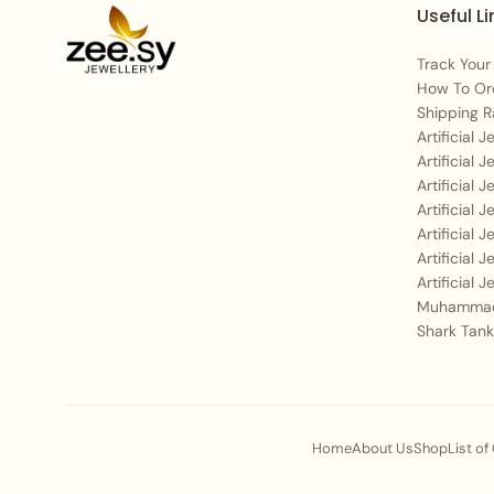
Useful Li
Track Your
How To Or
Shipping R
Artificial 
Artificial 
Artificial 
Artificial 
Artificial 
Artificial 
Artificial 
Muhammad
Shark Tank
Home
About Us
Shop
List of