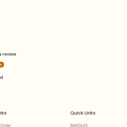
What's In The Box
: 1 x Necklace, 1 Pa
Packaging:
Elegantly Packaged in Zee
Care Instructions:
To maintain the beautifu
after each wear. Avoid
moisture to preserve th
 a review
Frequently Asked Qu
w
Q1: Is this Gilded Gem
nd
bridal look?
A:
Yes, the elaborate ar
accents make it a regal
traditional wedding ce
nks
Quick Links
events.
 Order
BANGLES