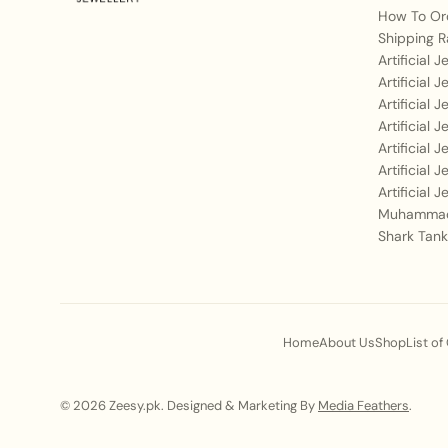
How To Or
Shipping R
Artificial 
Artificial 
Artificial 
Artificial 
Artificial 
Artificial 
Artificial 
Muhammad
Shark Tank
Home
About Us
Shop
List of
© 2026 Zeesy.pk. Designed & Marketing By
Media Feathers
.