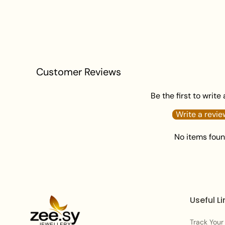
Customer Reviews
Be the first to write
Write a revie
No items fou
Useful Li
Track Your