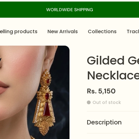
WORLDWIDE SHIPPING
elling products
New Arrivals
Collections
Trac
Gilded G
Necklace
Rs. 5,150
Out of stock
Description
This
Gilded Gemstone