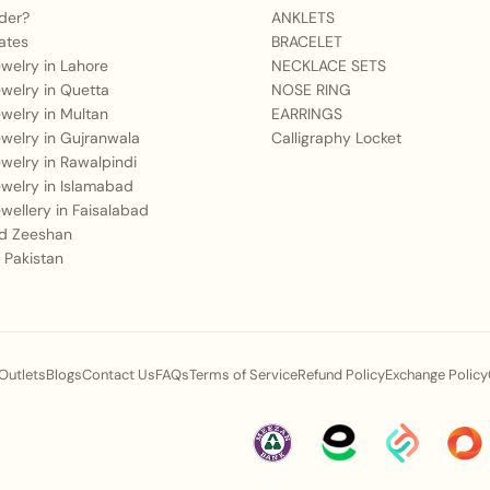
Q2: What outfit style
der?
ANKLETS
ates
BRACELET
A:
It pairs exquisitely
Jewelry in Lahore
NECKLACE SETS
Jewelry in Quetta
NOSE RING
ghararas, bridal leheng
Jewelry in Multan
EARRINGS
and zirconia crystals
Jewelry in Gujranwala
Calligraphy Locket
Jewelry in Rawalpindi
Q3: Is the material us
Jewelry in Islamabad
duration wear?
Jewellery in Faisalabad
 Zeeshan
A:
Our jewelry is craft
 Pakistan
golden finish, adorned
lightweight and comfort
Q4: How does this spe
 Outlets
Blogs
Contact Us
FAQs
Terms of Service
Refund Policy
Exchange Policy
events?
A:
The intricate tiered 
configurations are symb