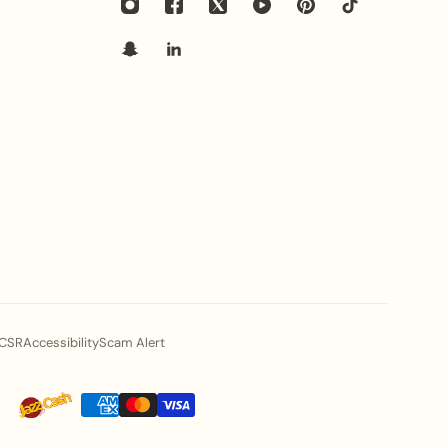
s pair best with this heritage statement hasli set?
 with heavy embroidered banarasi sarees, traditional
as, or luxury pishwas. The brilliance of
gemstones
beautifully enhances festive and bridal ensembles.
ed in this necklace set skin-friendly for long-
ed from premium high-grade alloy with a smooth
 with
gemstone and zirconia accents
, designed to be
able for sensitive skin during long wedding festivities.
cific Hasli style elevate my fashion status at
CSR
Accessibility
Scam Alert
architecture, botanical motifs, and bold stone
ols of traditional luxury. Wearing this statement set