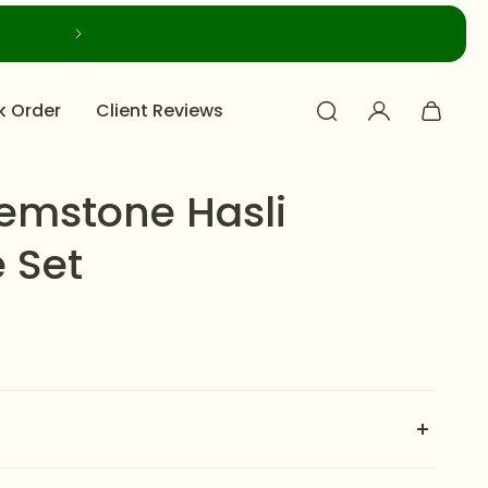
k Order
Client Reviews
emstone Hasli
 Set
 Hasli Necklace Set
is crafted on a rich golden finish