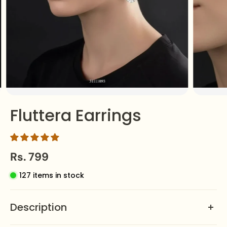
Fluttera Earrings
Rs. 799
127 items in stock
Description