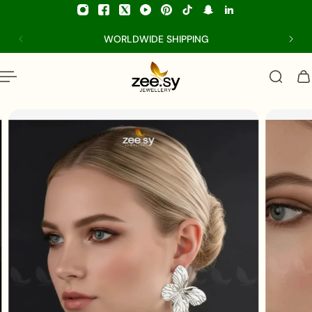
p to content
WORLDWIDE SHIPPING