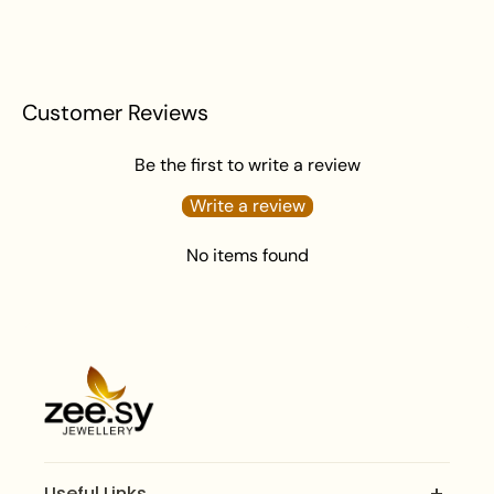
Apply perfume before wearing jewelry to prevent
damage.
Avoid water exposure to protect against tarnishing.
Gently wipe your jewelry with a soft cloth after
Customer Reviews
wearing to remove beauty or skincare product.
Keep your jewelry in an airtight pouch or box to
Be the first to write a review
prevent tarnishing and damage.
Write a review
No items found
Useful Links