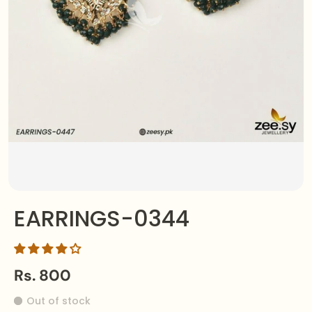
EARRINGS-0344
Rs. 800
Out of stock