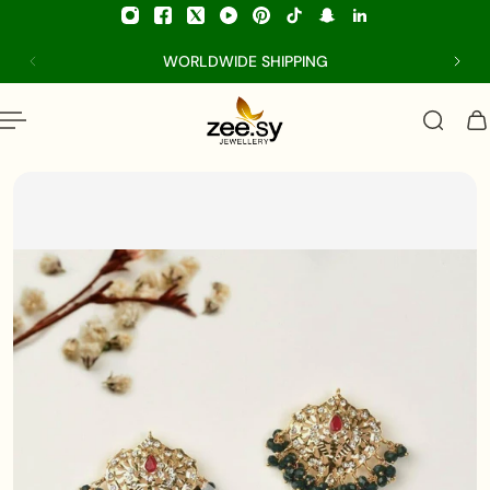
p to content
WORLDWIDE SHIPPING