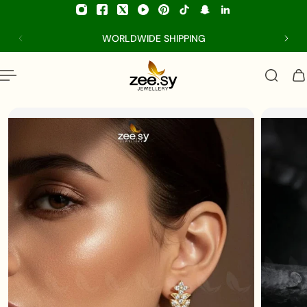
p to content
WORLDWIDE SHIPPING