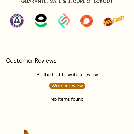
GUARANTEE SAFE & SECURE CHECKOUT
Avoid water exposure to protect against tarnishing.
Gently wipe your jewellery with a soft cloth after
wearing to remove beauty or skincare product.
Keep your jewellery in an airtight pouch or box to
prevent tarnishing and damage.
Customer Reviews
Be the first to write a review
Write a review
No items found