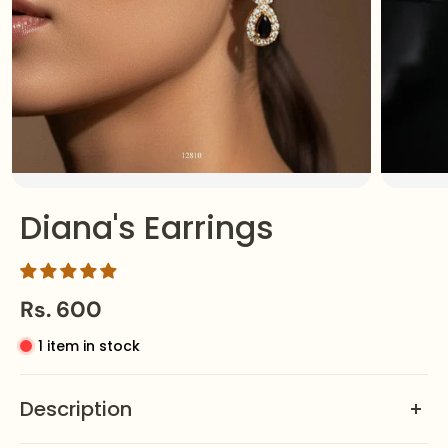
Diana's Earrings
Rs. 600
1 item in stock
Description