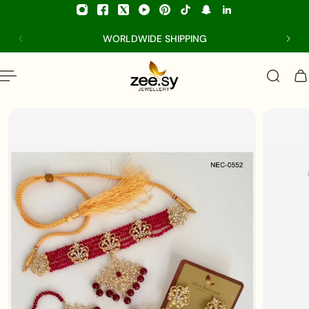
p to content
WORLDWIDE SHIPPING