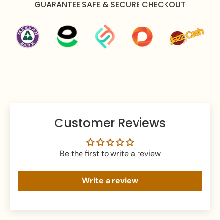
GUARANTEE SAFE & SECURE CHECKOUT
Apply perfume before wearing jewellery to prevent
damage.
Avoid water exposure to protect against tarnishing.
Gently wipe your jewellery with a soft cloth after
wearing to remove beauty or skincare product.
Keep your jewellery in an airtight pouch or box to
prevent tarnishing and damage.
Customer Reviews
Be the first to write a review
Write a review