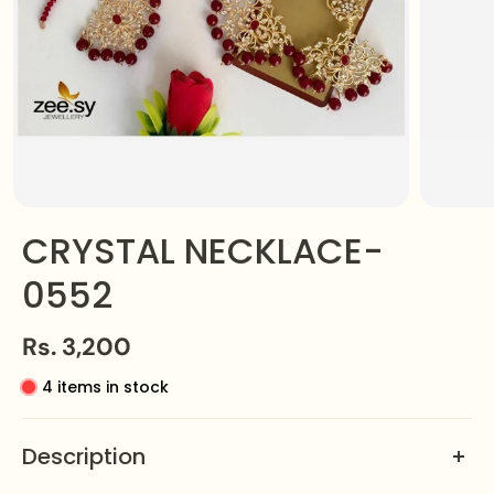
CRYSTAL NECKLACE-
0552
Rs. 3,200
4 items in stock
Description