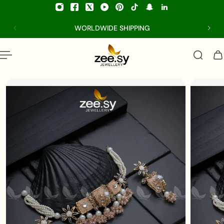
p to content
WORLDWIDE SHIPPING