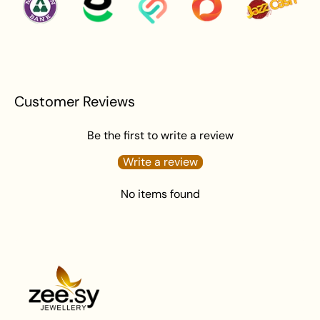
Customer Reviews
Be the first to write a review
Write a review
No items found