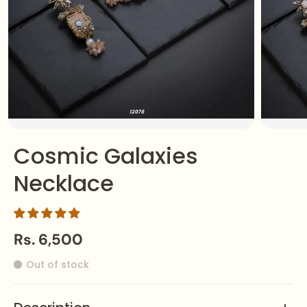
Cosmic Galaxies
Necklace
Rs. 6,500
Out of stock