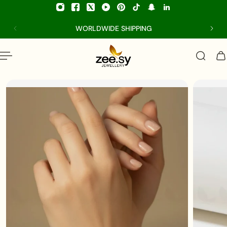
p to content
WORLDWIDE SHIPPING