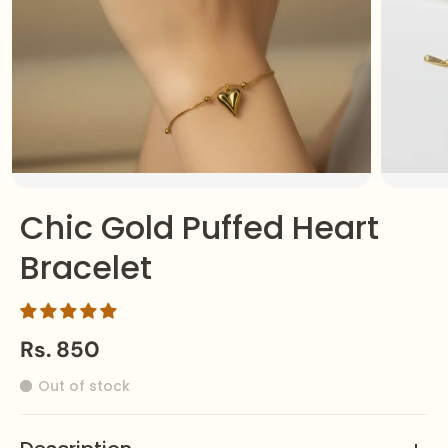
Chic Gold Puffed Heart
Bracelet
Rs. 850
Out of stock