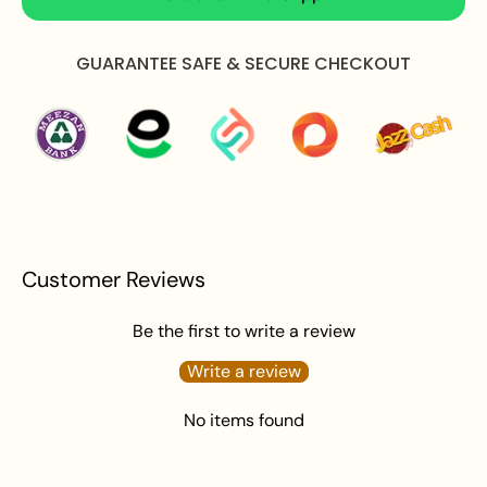
Apply perfume before wearing jewellery to prevent
damage.
GUARANTEE SAFE & SECURE CHECKOUT
Avoid water exposure to protect against tarnishing.
Gently wipe your jewellery with a soft cloth after
wearing to remove beauty or skincare product.
Keep your jewellery in an airtight pouch or box to
prevent tarnishing and damage.
Customer Reviews
Be the first to write a review
Write a review
No items found