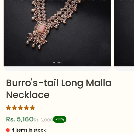
Burro's-tail Long Malla
Necklace
Rs. 5,160
-14%
Rs. 6,000
4 items in stock