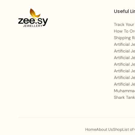
Useful Li
Track Your
How To Or
Shipping R
Artificial 
Artificial 
Artificial 
Artificial 
Artificial 
Artificial 
Artificial 
Muhammad
Shark Tank
Home
About Us
Shop
List of