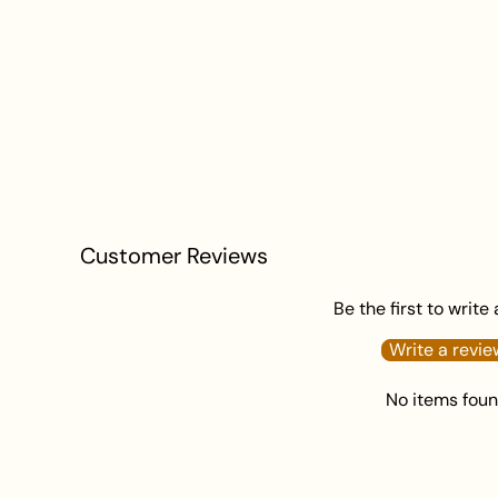
Customer Reviews
Be the first to write
Write a revie
No items fou