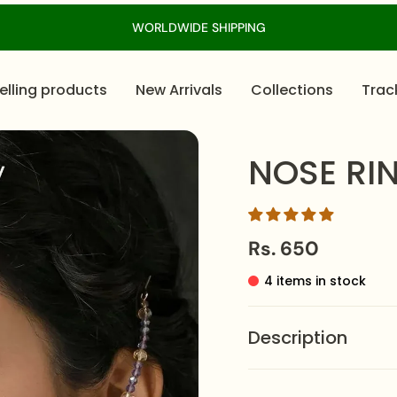
WORLDWIDE SHIPPING
elling products
New Arrivals
Collections
Trac
NOSE RI
Rs. 650
4 items in stock
Description
This crescent-shaped