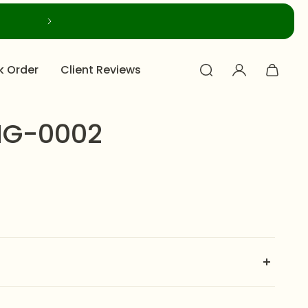
k Order
Client Reviews
NG-0002
NOSE RING-0002
is designed to illuminate any look.