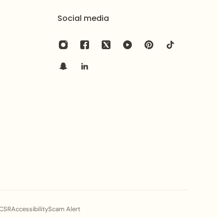
Social media
CSR
Accessibility
Scam Alert