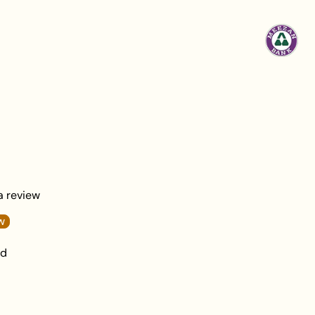
damage.
 a review
w
nd