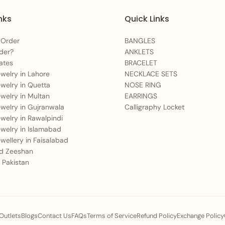
nks
Quick Links
 Order
BANGLES
der?
ANKLETS
ates
BRACELET
Jewelry in Lahore
NECKLACE SETS
Jewelry in Quetta
NOSE RING
Jewelry in Multan
EARRINGS
Jewelry in Gujranwala
Calligraphy Locket
Jewelry in Rawalpindi
Jewelry in Islamabad
Jewellery in Faisalabad
 Zeeshan
 Pakistan
 Outlets
Blogs
Contact Us
FAQs
Terms of Service
Refund Policy
Exchange Policy