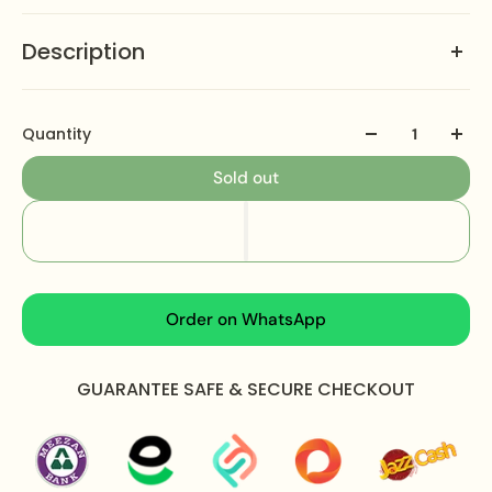
Description
Jewellery Care:
Keep away from water perfume &
other chemicals Clean it with dry and soft cloth
Quantity
Free Luxury Packaging:
We deliver in the most
Sold out
luxurious way Our packaging includes jewelry box
card & jewelry bag with free home delivery all over
the Pakistan.
We Ship Worldwide:
Australia , USA , UK, Canada ,
Germany , France , Italy , Norway etc.
Order on WhatsApp
GUARANTEE SAFE & SECURE CHECKOUT