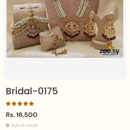
Bridal-0175
Rs. 16,500
Out of stock