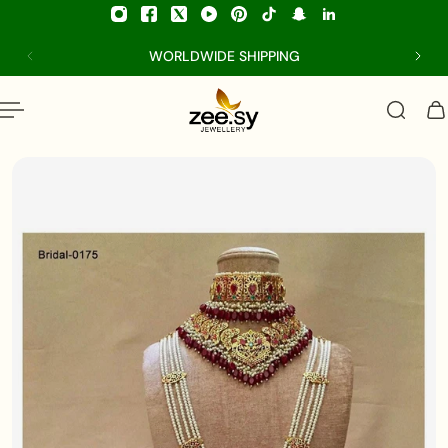
p to content
WORLDWIDE SHIPPING