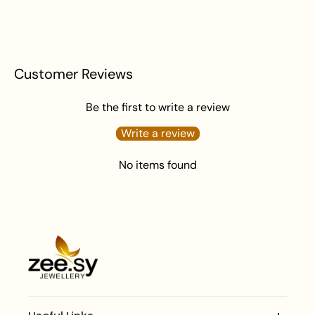
Customer Reviews
Be the first to write a review
Write a review
No items found