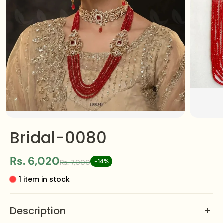
Bridal-0080
Rs. 6,020
-14%
Rs. 7,000
1 item in stock
Description