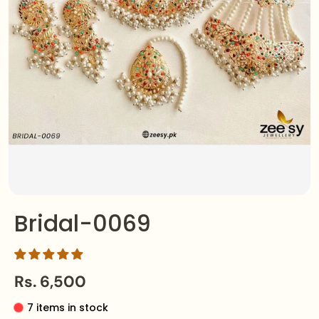
Bridal-0069
Rs. 6,500
7 items in stock