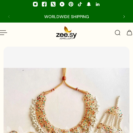
p to content
WORLDWIDE SHIPPING