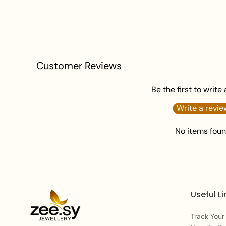
Customer Reviews
Be the first to write
Write a revie
No items fou
Useful Li
Track Your