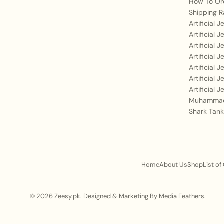
How To Or
Shipping R
Artificial 
Artificial 
Artificial 
Artificial 
Artificial 
Artificial 
Artificial 
Muhammad
Shark Tank
Home
About Us
Shop
List of
© 2026 Zeesy.pk. Designed & Marketing By
Media Feathers
.