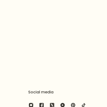
Social media