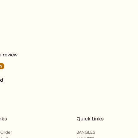
damage.
 a review
w
nd
nks
Quick Links
 Order
BANGLES