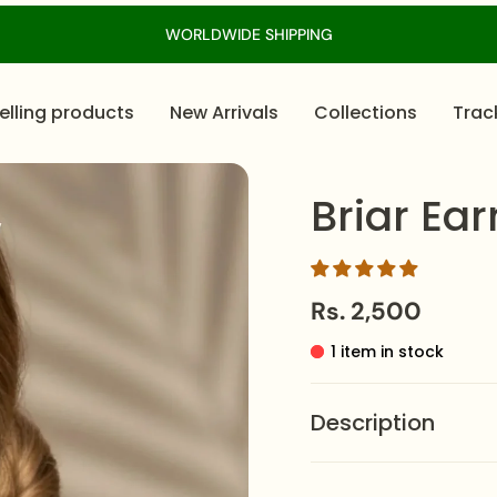
WORLDWIDE SHIPPING
elling products
New Arrivals
Collections
Trac
Briar Ear
Rs. 2,500
1 item in stock
Description
Briar Earrings
– Stainl