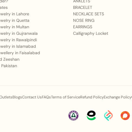
der?
ANKLETS
ates
BRACELET
Jewelry in Lahore
NECKLACE SETS
Jewelry in Quetta
NOSE RING
Jewelry in Multan
EARRINGS
Jewelry in Gujranwala
Calligraphy Locket
Jewelry in Rawalpindi
Jewelry in Islamabad
Jewellery in Faisalabad
 Zeeshan
 Pakistan
 Outlets
Blogs
Contact Us
FAQs
Terms of Service
Refund Policy
Exchange Policy