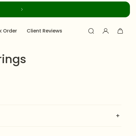
k Order
Client Reviews
rings
ess steel small hoops with twig-textured outer