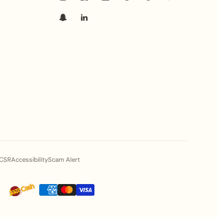
CSR
Accessibility
Scam Alert