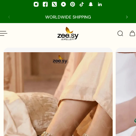
p to content
WORLDWIDE SHIPPING