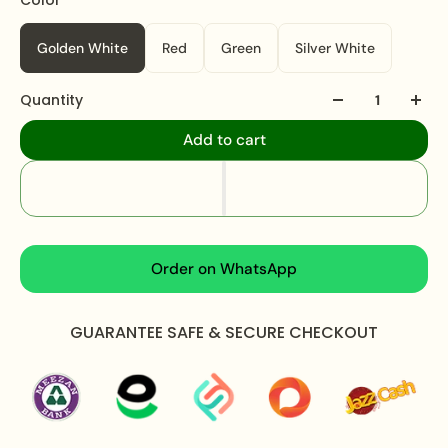
occasion.
Golden White
Red
Green
Silver White
Specifications:
Quantity
Pazeb Length:
09 inches
Total Weight:
105 grams
Add to cart
What's In The Box:
Pair of Pazeb
Packaging:
Packed in a secure air-tight pouch and
an elegant branded box.
Care Instructions:
Order on WhatsApp
Apply perfume before wearing jewellery to prevent
damage.
GUARANTEE SAFE & SECURE CHECKOUT
Avoid water exposure to protect against tarnishing.
Gently wipe your jewellery with a soft cloth after
wearing to remove beauty or skincare products.
Keep your jewellery in an airtight pouch or box to