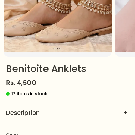
Benitoite Anklets
Rs. 4,500
12 items in stock
Description
A rare
Benitoite Anklet
, the Pazeb adds elegance and
charm to every step. A perfect statement piece for any
Color