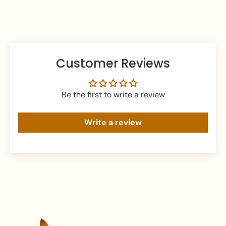
prevent tarnishing and damage.
Customer Reviews
Be the first to write a review
Write a review