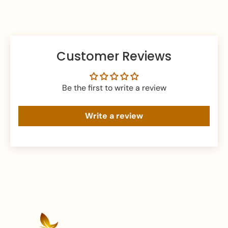
wearing to remove beauty or skincare product.
Keep your jewellery in an airtight pouch or box to
prevent tarnishing and damage.
Customer Reviews
Be the first to write a review
Write a review