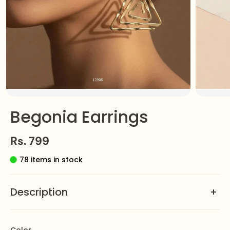
Begonia Earrings
Rs. 799
78 items in stock
Description
Discover refined elegance with the
Begonia Earrings
by Zeesy Jewellery. Their graceful design blends
Color