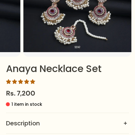
Anaya Necklace Set
Rs. 7,200
1 item in stock
Description