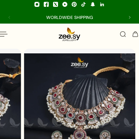
p to content
WORLDWIDE SHIPPING