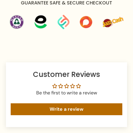
GUARANTEE SAFE & SECURE CHECKOUT
Care Instructions:
Apply perfume before wearing jewellery to prevent
damage.
Avoid water exposure to protect against tarnishing.
Gently wipe your jewellery with a soft cloth after
wearing to remove beauty or skincare product.
Keep your jewellery in an airtight pouch or box to
prevent tarnishing and damage.
Customer Reviews
Be the first to write a review
Write a review