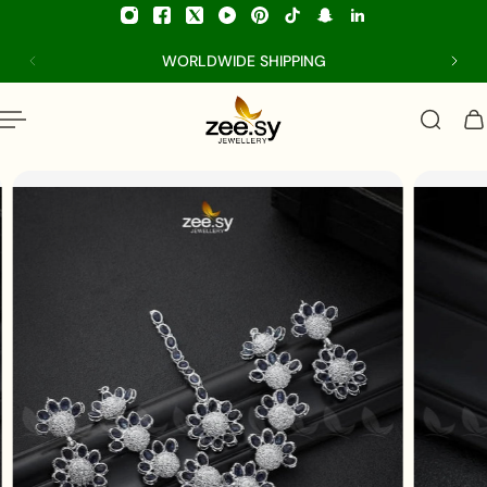
p to content
WORLDWIDE SHIPPING