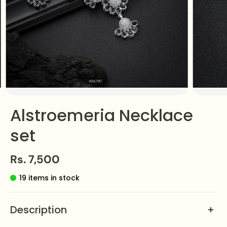
Alstroemeria Necklace
set
Rs. 7,500
19 items in stock
Description